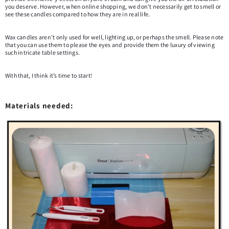
you deserve. However, when online shopping, we don’t necessarily get to smell or
see these candles compared to how they are in real life.
Wax candles aren’t only used for well, lighting up, or perhaps the smell. Please note
that you can use them to please the eyes and provide them the luxury of viewing
such intricate table settings.
With that, I think it’s time to start!
Materials needed: