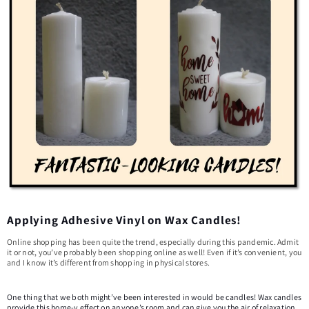
Applying Adhesive Vinyl on Wax Candles!
Online shopping has been quite the trend, especially during this pandemic. Admit
it or not, you’ve probably been shopping online as well! Even if it’s convenient, you
and I know it’s different from shopping in physical stores.
One thing that we both might’ve been interested in would be candles! Wax candles
provide this home-y effect on anyone’s room and can give you the air of relaxation