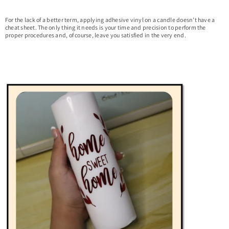
For the lack of a better term, applying adhesive vinyl on a candle doesn’t have a
cheat sheet. The only thing it needs is your time and precision to perform the
proper procedures and, of course, leave you satisfied in the very end.