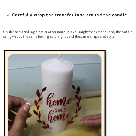
Carefully wrap the transfer tape around the candle.
Similar to a drinking glass or other materials you might’ve personalized, the candle
can give you the same feeling as it might be of the same shape and style.