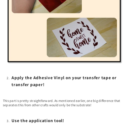
Apply the Adhesive Vinyl on your transfer tape or
transfer paper!
This part is pretty straightforward. As mentioned earlier, one big difference that
separates this from other crafts would only be the substrate!
Use the application tool!