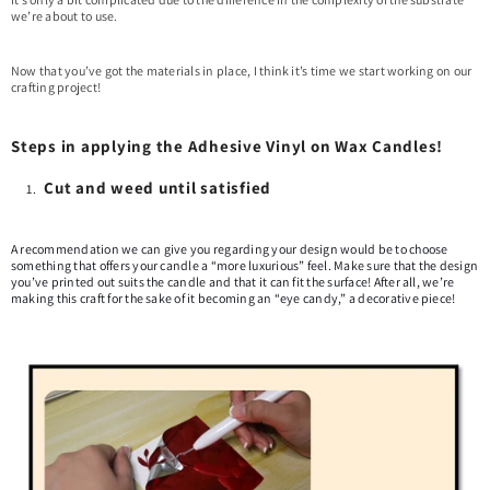
we’re about to use.
Now that you’ve got the materials in place, I think it’s time we start working on our
crafting project!
Steps in applying the Adhesive Vinyl on Wax Candles!
Cut and weed until satisfied
A recommendation we can give you regarding your design would be to choose
something that offers your candle a “more luxurious” feel. Make sure that the design
you’ve printed out suits the candle and that it can fit the surface! After all, we’re
making this craft for the sake of it becoming an “eye candy,” a decorative piece!