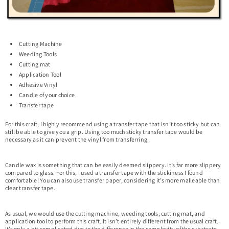
Cutting Machine
Weeding Tools
Cutting mat
Application Tool
Adhesive Vinyl
Candle of your choice
Transfer tape
For this craft, I highly recommend using a transfer tape that isn’t too sticky but can
still be able to give you a grip. Using too much sticky transfer tape would be
necessary as it can prevent the vinyl from transferring.
Candle wax is something that can be easily deemed slippery. It’s far more slippery
compared to glass. For this, I used a transfer tape with the stickiness I found
comfortable! You can also use transfer paper, considering it’s more malleable than
clear transfer tape.
As usual, we would use the cutting machine, weeding tools, cutting mat, and
application tool to perform this craft. It isn’t entirely different from the usual craft.
It’s only a bit complicated due to the difference in the complexity of the substrate