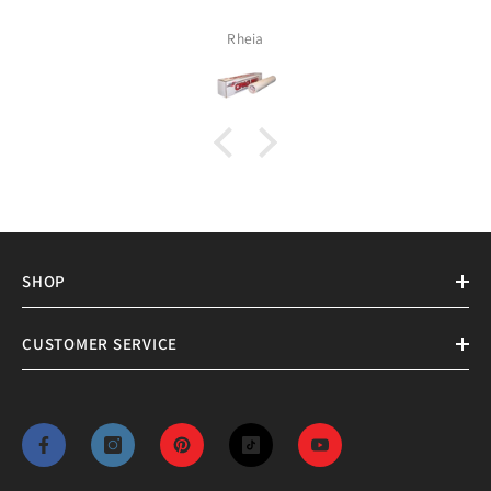
Rheia
SHOP
CUSTOMER SERVICE