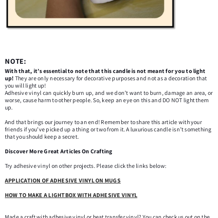
NOTE:
With that, it’s essential to note that this candle is not meant for you to light
up!
They are only necessary for decorative purposes and not as a decoration that
you will light up!
Adhesive vinyl can quickly burn up, and we don’t want to burn, damage an area, or
worse, cause harm to other people. So, keep an eye on this and DO NOT light them
up.
And that brings our journey to an end! Remember to share this article with your
friends if you’ve picked up a thing or two from it. A luxurious candle isn’t something
that you should keep a secret.
Discover More Great Articles On Crafting
Try adhesive vinyl on other projects. Please click the links below:
APPLICATION OF
ADHESIVE VINYL ON MUGS
HOW TO MAKE A LIGHTBOX WITH ADHESIVE
VINYL
Made a craft with adhesive vinyl or heat transfer vinyl? You can check us out on the