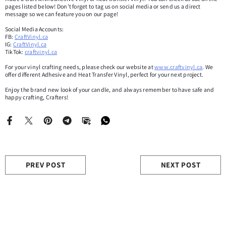
pages listed below! Don’t forget to tag us on social media or send us a direct
message so we can feature you on our page!
Social Media Accounts:
FB:
CraftVinyl.ca
IG:
CraftVinyl.ca
TikTok:
craftvinyl.ca
For your vinyl crafting needs, please check our website at
www.craftvinyl.ca
. We
offer different Adhesive and Heat Transfer Vinyl, perfect for your next project.
Enjoy the brand new look of your candle, and always remember to have safe and
happy crafting, Crafters!
PREV POST
NEXT POST