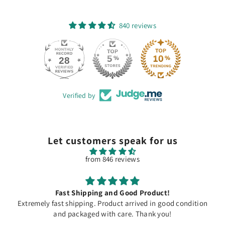
840 reviews
28
840
Verified by
Let customers speak for us
from 846 reviews
Fast Shipping and Good Product!
Extremely fast shipping. Product arrived in good condition
and packaged with care. Thank you!