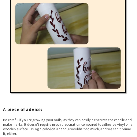
A piece of advice:
Be careful if you’re growing your nails, as they can easily penetrate the candle and
make marks. It doesn’t require much preparation compared to adhesive vinyl on a
wooden surface. Using alcohol on a candle wouldn’t do much, and we can’t prime
it, either.