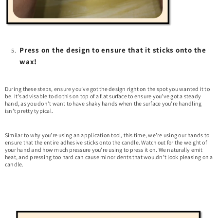
Press on the design to ensure that it sticks onto the
wax!
During these steps, ensure you’ve got the design right on the spot you wanted it to
be. It’s advisable to do this on top of a flat surface to ensure you’ve got a steady
hand, as you don’t want to have shaky hands when the surface you’re handling
isn’t pretty typical.
Similar to why you’re using an application tool, this time, we’re using our hands to
ensure that the entire adhesive sticks onto the candle. Watch out for the weight of
your hand and how much pressure you’re using to press it on. We naturally emit
heat, and pressing too hard can cause minor dents that wouldn’t look pleasing on a
candle.