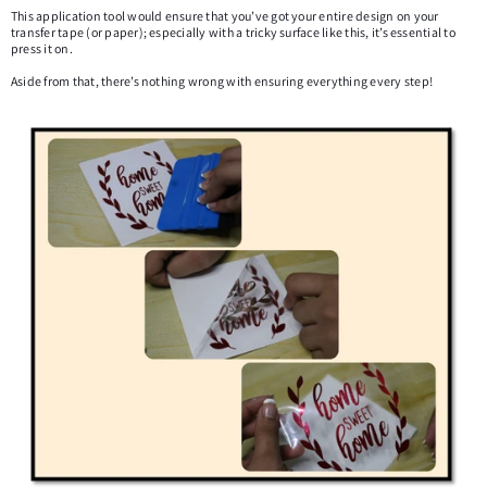
This application tool would ensure that you’ve got your entire design on your
transfer tape (or paper); especially with a tricky surface like this, it’s essential to
press it on.
Aside from that, there’s nothing wrong with ensuring everything every step!