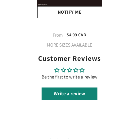
NOTIFY ME
XVinyl Brick Iron On Heat
Transfer Vinyl HTV (600
From
$4.99 CAD
Micron) - CPSIA Certified
MORE SIZES AVAILABLE
(Black)
Customer Reviews
Be the first to write a review
Write a review