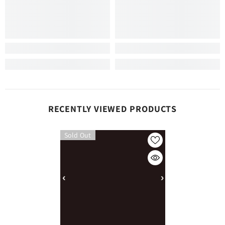
RECENTLY VIEWED PRODUCTS
Sold Out