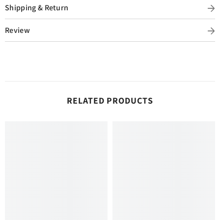
Shipping & Return
Review
RELATED PRODUCTS