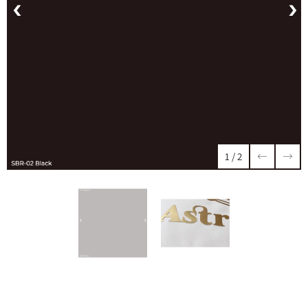
1
/
2