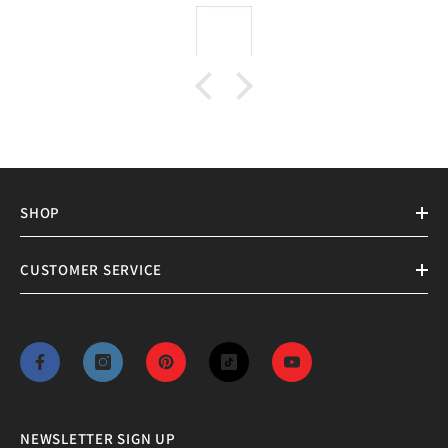
SHOP
CUSTOMER SERVICE
NEWSLETTER SIGN UP