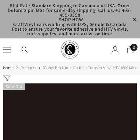
SKIP TO CONTENT
Flat Rate Standard Shipping to Canada and USA. Order
before 2 pm MST for same-day shipping. Call us: +1 403-
455-0358
SHOP NOW
CraftVinyl.ca is working with UPS, Sendle & Canada
Post to ensure your favorite adhesive and HTV vinyls,
craft supplies, and more arrive on time.
0
0
ite
Home
Products
XVinyl Brick Iron On Heat Transfer Vinyl HTV (600 Micron
Sold Out