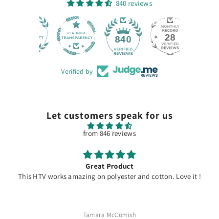
840 reviews
28
840
Verified by
Let customers speak for us
from 846 reviews
Great Product
This HTV works amazing on polyester and cotton. Love it !
Tamara McComish