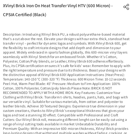
XVinyl Brick Iron On Heat Transfer Vinyl HTV (600 Micron) -
CPSIA Certified (Black)
Description: Introducing XVinyl Brick PU, a robust polyurethane-based material
that's a cut above the rest. Elevate your designs with our extra-thick, standout heat
transfer vinyl – perfect for dynamic logos and symbols. With XVinyl Brick 600, get
the flexibility to craft intricate designs that add depth and dimension to your
apparel. Widely embraced in sports fashion globally, this 600-micron vinyl layers
seamlessly with XVinyl Stretch for an embossed finish. Whether it's Cotton,
Polyester, Cotton/Poly blends, or Leather, XVinyl Brick 600 adheres effortlessly.
Plus, its CPSIA certification ensures it's safe for kids' wear. Remember to apply with
the right temperature and pressure due to its thickness. Boost your designs with
the distinctive appeal of XVinyl Brick 600! Application Instructions (Heat Press):
Temperature: 140-150 °C (300-320 °F) Thickness: 600 Micron Time: 10-12 seconds
Peel: Hot, Warm Peel Blade: 45° Pressure: Medium to Firm Application: 100%
Cotton, 100% Polyester, Cotton/poly blends Please Note: BRICK IS NOT
RECOMMENDED TO APPLY WITH A HOME IRON. Key Features: Customize Your
Clothing with XVinyl Brick: Transform t-shirts, hoodies, pants, hats, and bags with
our versatile vinyl. Suitable for various materials, from cotton and polyester to
leather blends. Achieve 3D Textured Designs: Experience true dimension in your
custom creations, thanks to XVinyl Brick's exceptional thickness that gives your
logos and text a stunning 3D effect. Compatible with Professional and Craft
Cutters: Our XVinyl Brick roll, measuring different lenght can be easily cut using a
range of vinyl cutting tools available in market Unbeatable Durability and
Premium Quality: With an impressive 600-micron thickness, XVinyl Brick provides
long-lasting designs that withstand multiple washes without fading, cracking, or