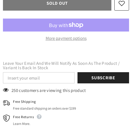
SOLD OUT
Heat
Heat
Transfer
Transfer
Vinyl
Vinyl
HTV
HTV
(600
(600
micron)
micron)
-
-
CPSIA
CPSIA
More payment options
Certified
Certified
(Black)
(Black)
Leave Your Email And We Will Notify As Soon As The Product /
Variant Is Back In Stock
SUBSCRIBE
125 customers are viewing this product
Free Shipping
Free standard shipping on orders over $199
Free Returns
Learn More.