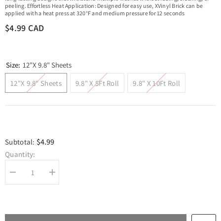
peeling. Effortless Heat Application: Designed for easy use, XVinyl Brick can be
applied with a heat press at 320°F and medium pressure for 12 seconds
$4.99 CAD
Size:
12"x 9.8" Sheets
12"x 9.8" Sheets
9.8" X 5Ft Roll
9.8" X 10Ft Roll
$4.99
Subtotal:
Quantity:
Decrease
Increase
quantity
quantity
for
for
XVinyl
XVinyl
Brick
Brick
Iron
Iron
on
on