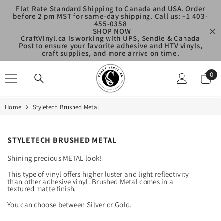
SKIP TO CONTENT
Flat Rate Standard Shipping to Canada and USA. Order
before 2 pm MST for same-day shipping. Call us: +1 403-
455-0358
SHOP NOW
CraftVinyl.ca is working with UPS, Sendle & Canada
Post to ensure your favorite adhesive and HTV vinyls,
craft supplies, and more arrive on time.
0
0
ite
Home
Styletech Brushed Metal
STYLETECH BRUSHED METAL
Shining precious METAL look!
This type of vinyl offers higher luster and light reflectivity
than other adhesive vinyl. Brushed Metal comes in a
textured matte finish.
You can choose between Silver or Gold.