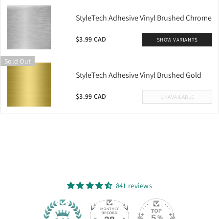
StyleTech Adhesive Vinyl Brushed Chrome
$3.99 CAD
SHOW VARIANTS
Sold Out
StyleTech Adhesive Vinyl Brushed Gold
$3.99 CAD
UNAVAILABLE
841 reviews