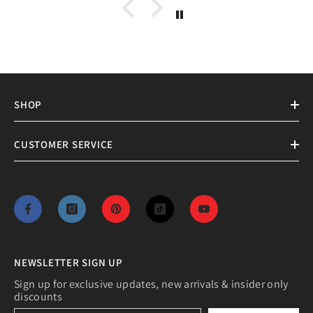
XVinyl Premium Metal HTV- Ideal
For Cotton, Polyester, Blends
From
$4.50 CAD
+
8
MORE SIZES AVAILABLE
SHOP
CUSTOMER SERVICE
NEWSLETTER SIGN UP
Sign up for exclusive updates, new arrivals & insider only
discounts