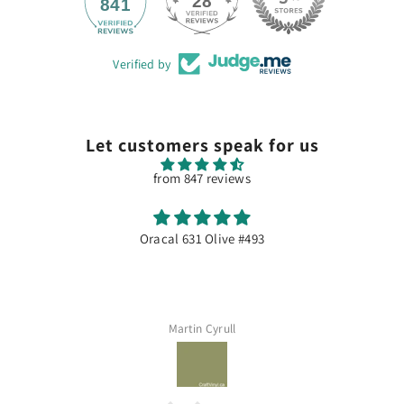
28
841
Verified by
Let customers speak for us
from 847 reviews
Olive #493
Excellent
Dommage souvent en 
Cyrull
Assia M
QUICK ADD