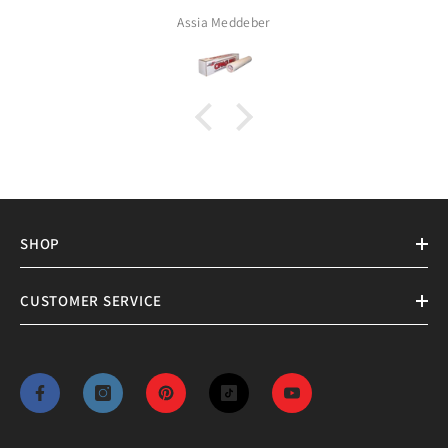
Assia Meddeber
SHOP
CUSTOMER SERVICE