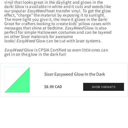
vinyl that looks great in the daylight and glows in the
dark! Glow is available in white and it cuts and weeds like
our popular
EasyWeed
heat transfer vinyl. To get the glow
effect, “charge” the material by exposing it to sunlight.
The more light you give it, the more it glows in the dark!
Great for crafters looking to create kids’ pillow cases with
messages that shine at bedtime.
EasyWeed
Glow is also
perfect for simple Halloween costumes and can be layered
on other Siser materials for awesome
looks!
EasyWeed
Glow can be cut with laser systems.
EasyWeed
Glow is
CPSIA Certified
so even little ones can
get in on the glow in the dark fun!
Siser Easyweed Glow In the Dark
$8.99 CAD
SHOW VARIANTS