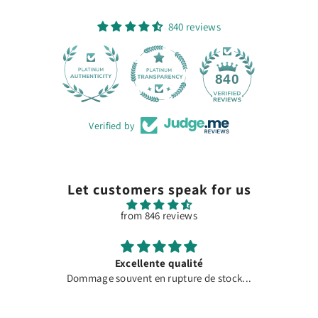
840 reviews
28
840
Verified by
Let customers speak for us
from 846 reviews
Excellente qualité
Dommage souvent en rupture de stock...