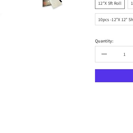
12"x 5ft Roll
1
10pcs -12"x 12" S
Quantity:
Decrease
quantity
for
XVinyl
Pro
Black
Matte
Permanent
Adhesive
Vinyl
with
PET
Backing