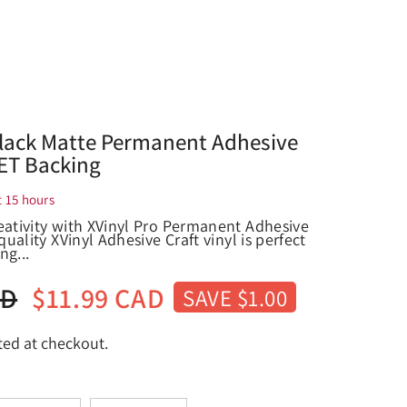
Black Matte Permanent Adhesive
PET Backing
t
15
hours
eativity with XVinyl Pro Permanent Adhesive
quality XVinyl Adhesive Craft vinyl is perfect
ng...
AD
$11.99 CAD
SAVE $1.00
ted at checkout.