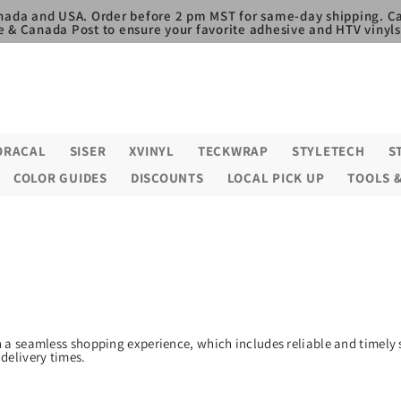
nada and USA. Order before 2 pm MST for same-day shipping. Ca
e & Canada Post to ensure your favorite adhesive and HTV vinyls,
ORACAL
SISER
XVINYL
TECKWRAP
STYLETECH
S
COLOR GUIDES
DISCOUNTS
LOCAL PICK UP
TOOLS 
h a seamless shopping experience, which includes reliable and timely 
delivery times.