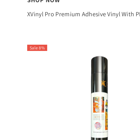
SHOP NOW
XVinyl Pro Premium Adhesive Vinyl With 
Sale 8%