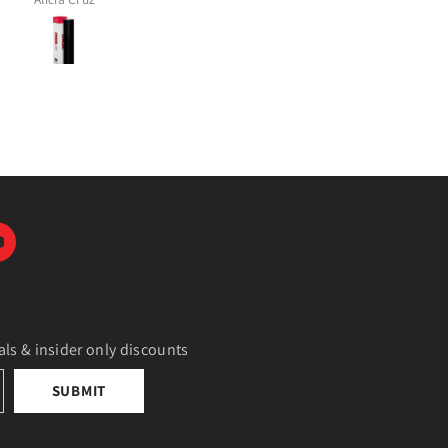
als & insider only discounts
SUBMIT