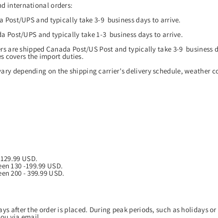
d international orders:
 Post/UPS and typically take 3-9 business days to arrive.
a Post/UPS and typically take 1-3 business days to arrive.
rs are shipped Canada Post/US Post and typically take 3-9 business d
es covers the import duties.
ary depending on the shipping carrier's delivery schedule, weather co
o 129.99 USD.
een 130 -199.99 USD.
een 200 - 399.99 USD.
ys after the order is placed. During peak periods, such as holidays or 
 you via email.