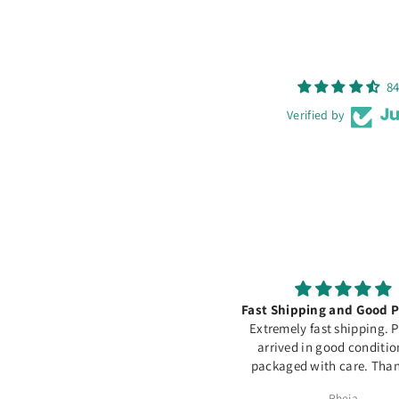
84
Verified by
Excellente qualité
Fast Shipping and Good P
ommage souvent en rupture de
Extremely fast shipping. 
stock...
arrived in good conditi
packaged with care. Than
Assia Meddeber
Rheia