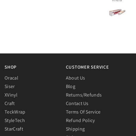
SHOP
CUSTOMER SERVICE
Oracal
About Us
Siser
Blog
XVinyl
Returns/Refunds
Craft
Contact Us
TeckWrap
Terms Of Service
StyleTech
Refund Policy
StarCraft
Shipping