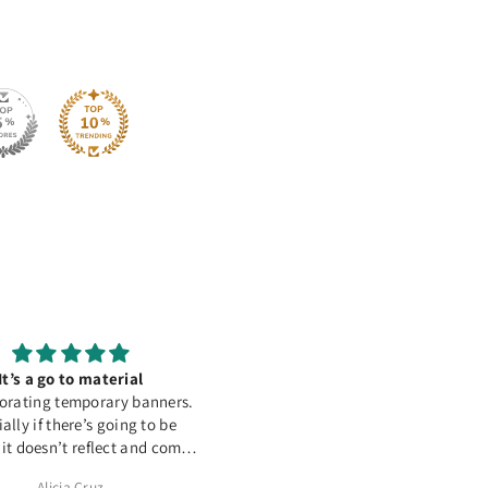
It’s a go to material
Great Product
orating temporary banners.
This HTV works amazing on
ally if there’s going to be
polyester and cotton. Love it 
 it doesn’t reflect and comes
out perfect
Alicia Cruz
Tamara McComish