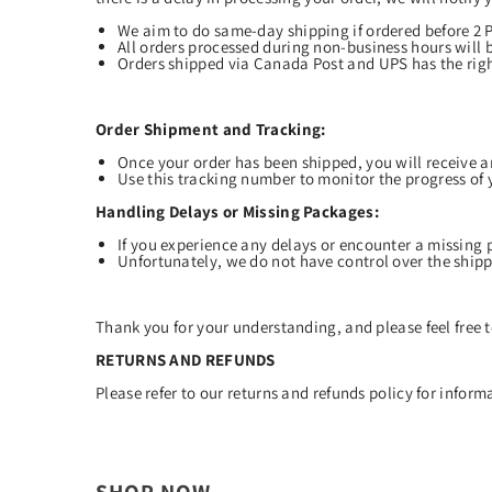
We aim to do same-day shipping if ordered before 2
All orders processed during non-business hours will 
Orders shipped via Canada Post and UPS has the righ
Order Shipment and Tracking:
Once your order has been shipped, you will receive 
Use this tracking number to monitor the progress of 
Handling Delays or Missing Packages:
If you experience any delays or encounter a missing 
Unfortunately, we do not have control over the shippi
Thank you for your understanding, and please feel free t
RETURNS AND REFUNDS
Please refer to our
returns
and refunds policy for informa