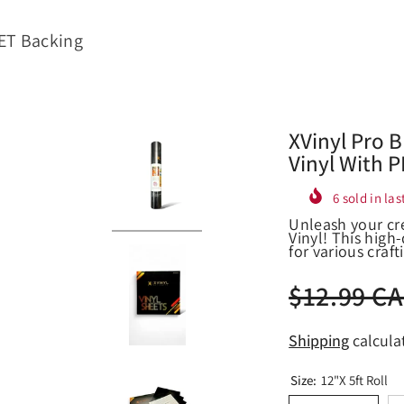
PET Backing
XVinyl Pro 
Vinyl With 
6
sold in las
Unleash your cr
Vinyl! This high-
for various crafti
$12.99 C
Shipping
calcula
Size:
12"x 5ft Roll