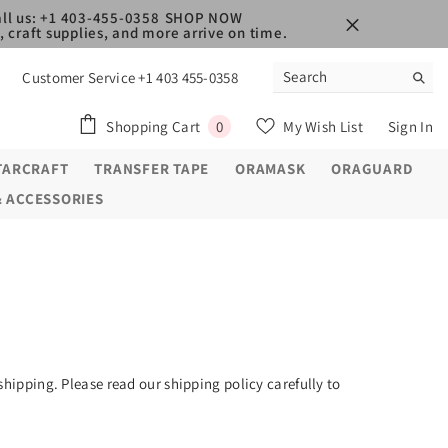
ll us: +1 403-455-0358
SHOP NOW
 craft supplies, and more arrive on time.
Customer Service +1 403 455-0358
0
Shopping Cart
My Wish List
Sign In
0
items
TARCRAFT
TRANSFER TAPE
ORAMASK
ORAGUARD
& ACCESSORIES
shipping. Please read our shipping policy carefully to