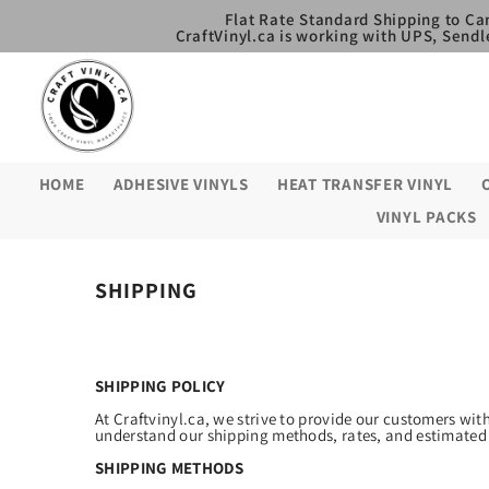
SKIP TO CONTENT
Flat Rate Standard Shipping to Ca
CraftVinyl.ca is working with UPS, Sendl
HOME
ADHESIVE VINYLS
HEAT TRANSFER VINYL
VINYL PACKS
SHIPPING
SHIPPING POLICY
At Craftvinyl.ca, we strive to provide our customers wit
understand our shipping methods, rates, and estimated 
SHIPPING METHODS