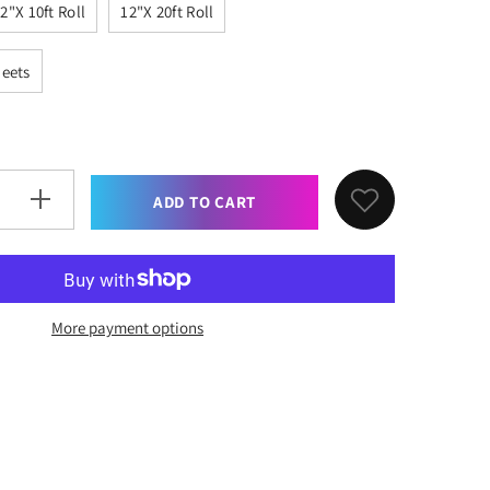
2"x 10ft Roll
12"x 20ft Roll
heets
ADD TO CART
Increase
quantity
for
XVinyl
Pro
Black
Matte
Permanent
More payment options
Adhesive
Vinyl
with
PET
Backing