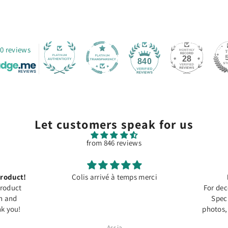
0 reviews
28
840
Let customers speak for us
from 846 reviews
roduct!
Colis arrivé à temps merci
Product
For dec
on and
Speci
k you!
photos,
Assia