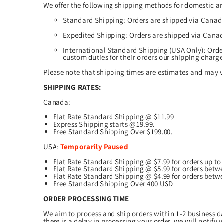
We offer the following shipping methods for domestic an
Standard Shipping: Orders are shipped via Canada
Expedited Shipping: Orders are shipped via Canad
International Standard Shipping (USA Only): Orde
custom duties for their orders our shipping charg
Please note that shipping times are estimates and may v
SHIPPING RATES:
Canada:
Flat Rate Standard Shipping @ $11.99
Express Shipping starts @19.99.
Free Standard Shipping Over $199.00.
USA:
Temporarily Paused
Flat Rate Standard Shipping @ $7.99 for orders up t
Flat Rate Standard Shipping @ $5.99 for orders betw
Flat Rate Standard Shipping @ $4.99 for orders betw
Free Standard Shipping Over 400 USD
ORDER PROCESSING TIME
We aim to process and ship orders within 1-2 business da
there is a delay in processing your order, we will notify