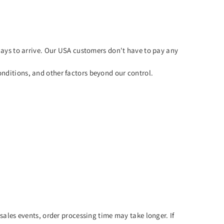
ays to arrive. Our USA customers don't have to pay any
nditions, and other factors beyond our control.
sales events, order processing time may take longer. If