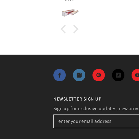
NEWSLETTER SIGN UP
Sign up for exclusive updates, new arriv