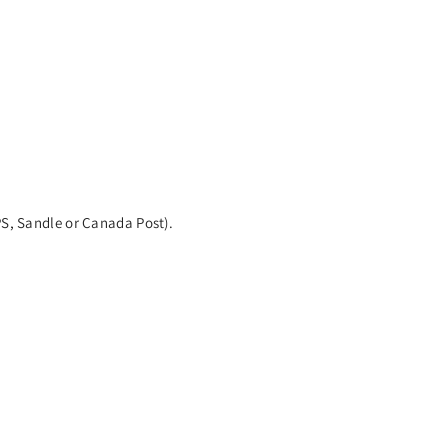
PS, Sandle or Canada Post).