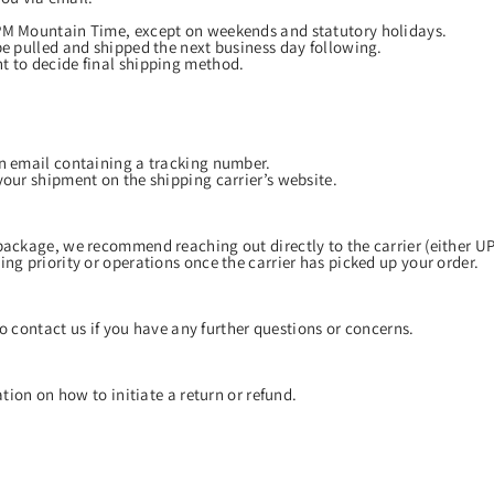
 PM Mountain Time, except on weekends and statutory holidays.
be pulled and shipped the next business day following.
t to decide final shipping method.
an email containing a tracking number.
your shipment on the shipping carrier’s website.
package, we recommend reaching out directly to the carrier (either U
ng priority or operations once the carrier has picked up your order.
o contact us if you have any further questions or concerns.
tion on how to initiate a return or refund.