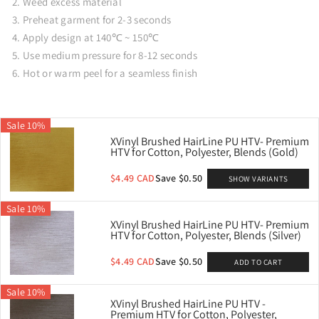
Weed excess material
Preheat garment for 2-3 seconds
Apply design at 140℃ ~ 150℃
Use medium pressure for 8-12 seconds
Hot or warm peel for a seamless finish
Sale 10%
XVinyl Brushed HairLine PU HTV- Premium
HTV for Cotton, Polyester, Blends (Gold)
$4.49 CAD
Save $0.50
SHOW VARIANTS
Sale 10%
XVinyl Brushed HairLine PU HTV- Premium
HTV for Cotton, Polyester, Blends (Silver)
$4.49 CAD
Save $0.50
ADD TO CART
Sale 10%
XVinyl Brushed HairLine PU HTV -
Premium HTV for Cotton, Polyester,