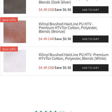
Blends (Dark Silver)
$4.49 CAD
Save $0.50
ADD TO CART
Sale 10%
XVinyl Brushed HairLine PU HTV -
TV- Ideal
Premium HTV for Cotton, Polyester,
, Blends
Blends (Bronze)
D
$4.49 CAD
Save $0.50
ADD TO CART
8
BLE
Sale 10%
XVinyl Brushed HairLine PU HTV- Premium
HTV for Cotton, Polyester, Blends (White)
$4.49 CAD
Save $0.50
ADD TO CART