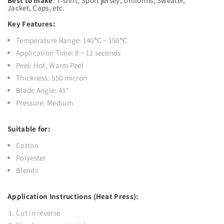
Best to make
:
T-shirt, Sport jersey, Uniforms, Sweater,
Jacket, Caps, etc.
Key Features:
Temperature Range: 140℃ ~ 150℃
Application Time: 8 ~ 12 seconds
Peel: Hot, Warm Peel
Thickness: 550 micron
Blade Angle: 45°
Pressure: Medium
Suitable for:
Cotton
Polyester
Blends
Application Instructions (Heat Press):
Cut in reverse