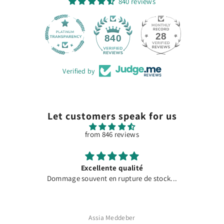
840 reviews
28
840
Verified by
Let customers speak for us
from 846 reviews
Excellente qualité
Dommage souvent en rupture de stock...
Assia Meddeber