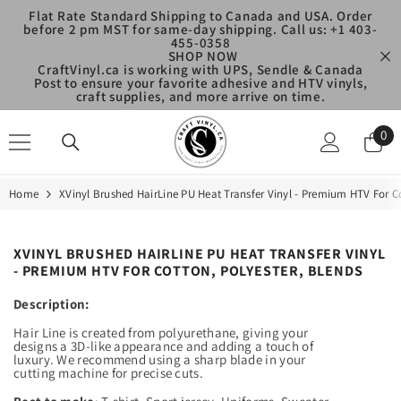
SKIP TO CONTENT
Flat Rate Standard Shipping to Canada and USA. Order
before 2 pm MST for same-day shipping. Call us: +1 403-
455-0358
SHOP NOW
CraftVinyl.ca is working with UPS, Sendle & Canada
Post to ensure your favorite adhesive and HTV vinyls,
craft supplies, and more arrive on time.
0
0
ite
Home
XVinyl Brushed HairLine PU Heat Transfer Vinyl - Premium HTV For Co
XVINYL BRUSHED HAIRLINE PU HEAT TRANSFER VINYL
- PREMIUM HTV FOR COTTON, POLYESTER, BLENDS
Description:
Hair Line is created from polyurethane, giving your
designs a 3D-like appearance and adding a touch of
luxury. We recommend using a sharp blade in your
cutting machine for precise cuts.