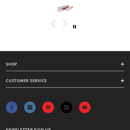
SHOP
CUSTOMER SERVICE
NEWSLETTER SIGN UP