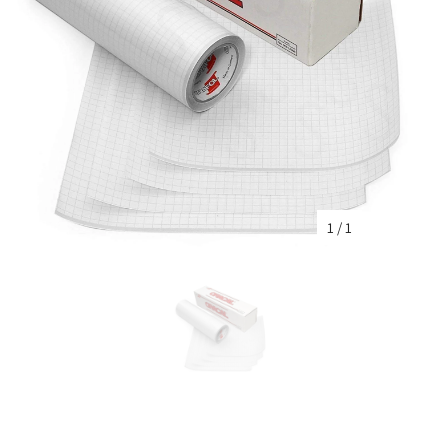
1
/
1