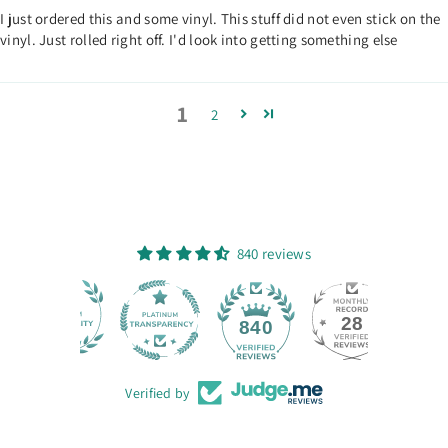
I just ordered this and some vinyl. This stuff did not even stick on the
vinyl. Just rolled right off. I'd look into getting something else
1
2
840 reviews
28
840
Verified by