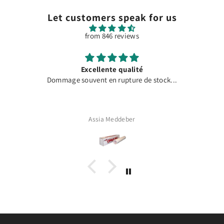
Let customers speak for us
from 846 reviews
Excellente qualité
Dommage souvent en rupture de stock...
Assia Meddeber