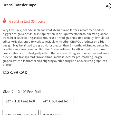
Oracal Transfer Tape
6
sold in last
35
hours
Very Low Tack, not advisable for small designs and letters, recommended for
bigger design Series MT80P Application Tape is perfect for problem-free graphic
transfer of cut lettering and contour cut printed graphics. Its specially formulated
adhesive is designed to work cohesively with other ORAFOL products on a big
design. May be affixed to a graphic for greater than 6 months with no edge curling
or adhesive issues, even on RapidAir® release liners. Its siliconized, transparent
liner contains a printed grid pattern that makes cutting sections easier and more
precise. The transparent film and liner make it ideal for pre-masking longer
graphics with a laminator and aligning overlapping and or oversized graphics a
breeze.
$138.99 CAD
Size:
24'' X 100 Feet Roll
12" X 150 Feet Roll
24" X 50 Feet Roll