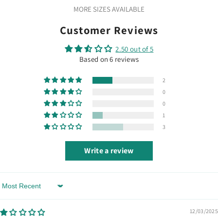
MORE SIZES AVAILABLE
Customer Reviews
2.50 out of 5
Based on 6 reviews
2
0
0
1
3
Write a review
Sort By
12/03/2025