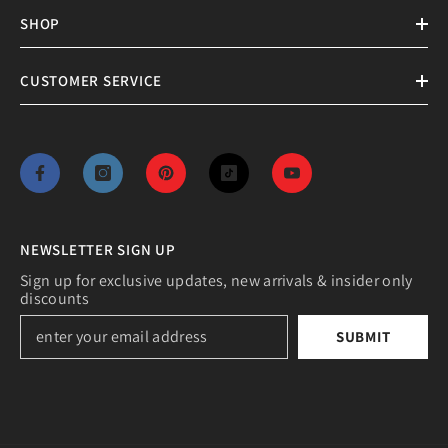
SHOP
CUSTOMER SERVICE
NEWSLETTER SIGN UP
Sign up for exclusive updates, new arrivals & insider only
discounts
SUBMIT