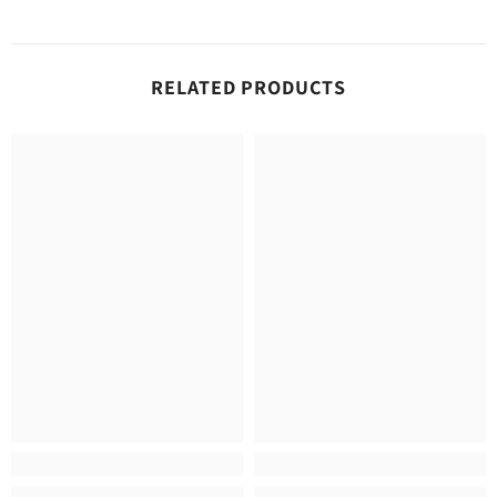
RELATED PRODUCTS