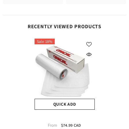
RECENTLY VIEWED PRODUCTS
Sale 18%
QUICK ADD
Oracal Transfer Tape
From
$74.99 CAD