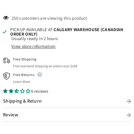
250 customers are viewing this product
PICKUP AVAILABLE AT
CALGARY WAREHOUSE (CANADIAN
ORDER ONLY)
Usually ready in 2 hours
View store information
Free Shipping
Free standard shipping on orders over $199
Free Returns
Learn More.
6 reviews
Shipping & Return
Review