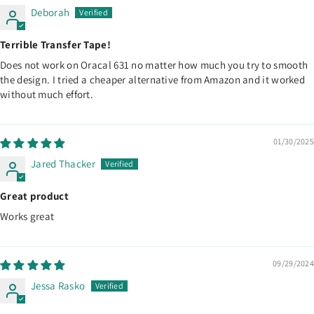
Deborah
Terrible Transfer Tape!
Does not work on Oracal 631 no matter how much you try to smooth
the design. I tried a cheaper alternative from Amazon and it worked
without much effort.
01/30/2025
Jared Thacker
Great product
Works great
09/29/2024
Jessa Rasko