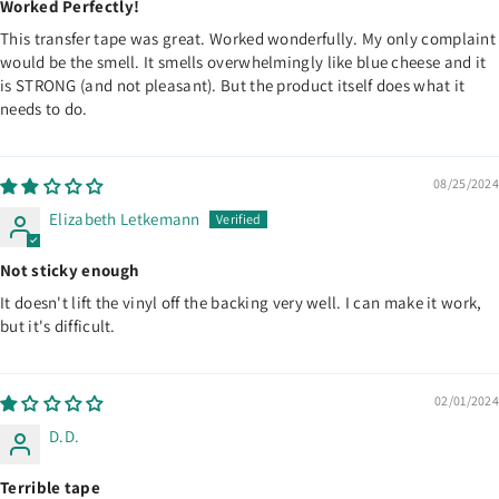
Worked Perfectly!
This transfer tape was great. Worked wonderfully. My only complaint
would be the smell. It smells overwhelmingly like blue cheese and it
is STRONG (and not pleasant). But the product itself does what it
needs to do.
08/25/2024
Elizabeth Letkemann
Not sticky enough
It doesn't lift the vinyl off the backing very well. I can make it work,
but it's difficult.
02/01/2024
D.D.
Terrible tape