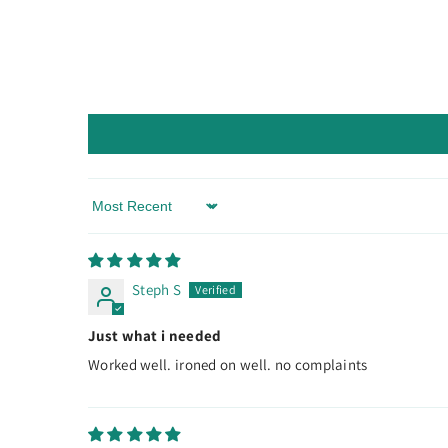
Sort By
Steph S
Just what i needed
Worked well. ironed on well. no complaints