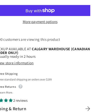
for
r
Siser
k
Black
yweed
Easyweed
uot;
12&quot;
x
More payment options
5ft
00 customers are viewing this product
CKUP AVAILABLE AT
CALGARY WAREHOUSE (CANADIAN
DER ONLY)
ually ready in 2 hours
iew store information
ree Shipping
ree standard shipping on orders over $199
ree Returns
earn More.
2 reviews
ping & Return