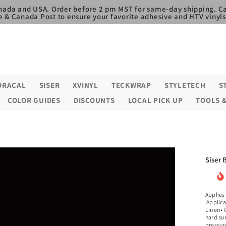
nada and USA. Order before 2 pm MST for same-day shipping. Ca
e & Canada Post to ensure your favorite adhesive and HTV vinyls,
ORACAL
SISER
XVINYL
TECKWRAP
STYLETECH
S
COLOR GUIDES
DISCOUNTS
LOCAL PICK UP
TOOLS 
Siser 
Applies
Applica
Linen• C
hard su
pressure