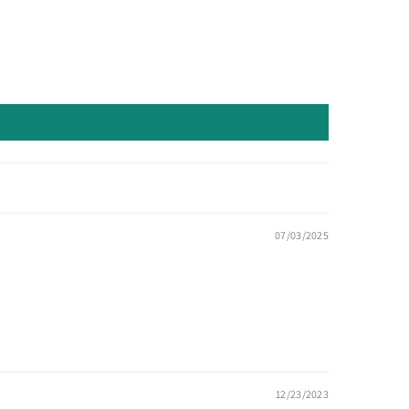
07/03/2025
12/23/2023