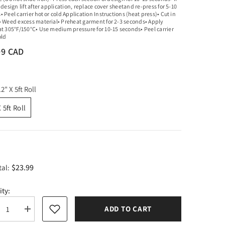
 design lift after application, replace cover sheetand re-press for 5-10
 Peel carrier hot or cold Application Instructions (heat press)• Cut in
• Weed excess material• Preheat garment for 2-3 seconds• Apply
at 305°F/150°C• Use medium pressure for 10-15 seconds• Peel carrier
old
99 CAD
12" X 5ft Roll
 5ft Roll
$23.99
tal:
ity:
ADD TO CART
rease
Increase
tity
quantity