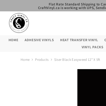
SKIP TO CONTENT
Flat Rate Standard Shipping to Ca
CraftVinyl.ca is working with UPS, Sendl
HOME
ADHESIVE VINYLS
HEAT TRANSFER VINYL
VINYL PACKS
Home
Products
Siser Black Easyweed 12" X 5ft