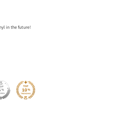
yl in the future!