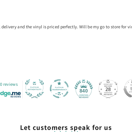
delivery and the vinyl is priced perfectly. Will be my go to store for vin
0 reviews
28
840
Let customers speak for us