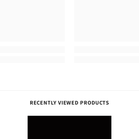
RECENTLY VIEWED PRODUCTS