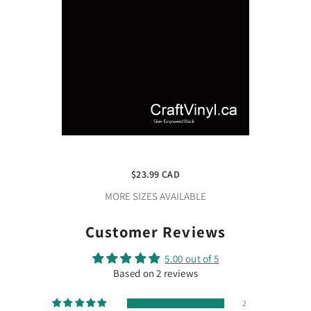
Share
Siser Black Easyweed 12" X 5ft
$23.99 CAD
MORE SIZES AVAILABLE
Customer Reviews
5.00 out of 5
Based on 2 reviews
2