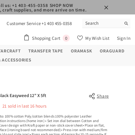
ll us: +1 403-455-0358
SHOP NOW
 craft supplies, and more arrive on time.
Customer Service +1 403 455-0358
0
Shopping Cart
My Wish List
Sign In
0
items
TARCRAFT
TRANSFER TAPE
ORAMASK
ORAGUARD
& ACCESSORIES
Black Easyweed 12" X 5ft
Share
21
sold in last
16
hours
 to: 100% cotton Poly/cotton blends 100% polyester Leather
tion instructions (home iron) • Set iron dial between Cotton and
over design with Kraft paper or non-stick cover sheet• Place on flat,
rface (ironing board not recommended)• Press iron with medium/firm
 (do not slide iron)• Press each section of design for 10-15 seconds• If