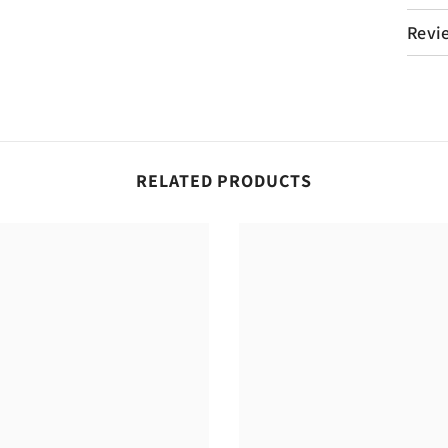
Revi
RELATED PRODUCTS