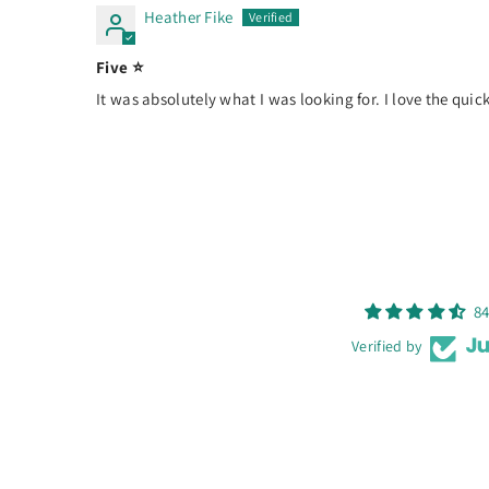
Heather Fike
Five ⭐️
It was absolutely what I was looking for. I love the quick 
84
Verified by