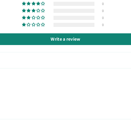
0
0
0
0
Write a review