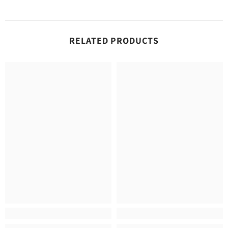
RELATED PRODUCTS