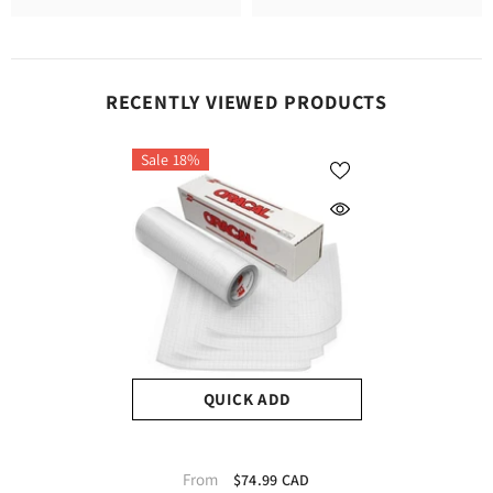
RECENTLY VIEWED PRODUCTS
Sale 18%
QUICK ADD
Oracal Transfer Tape
From
$74.99 CAD