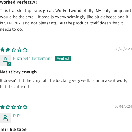
Worked Perfectly!
This transfer tape was great. Worked wonderfully. My only complaint
would be the smell. It smells overwhelmingly like blue cheese and it
is STRONG (and not pleasant). But the product itself does what it
needs to do.
08/25/2024
Elizabeth Letkemann
Not sticky enough
It doesn't lift the vinyl off the backing very well. I can make it work,
but it's difficult.
02/01/2024
D.D.
Terrible tape