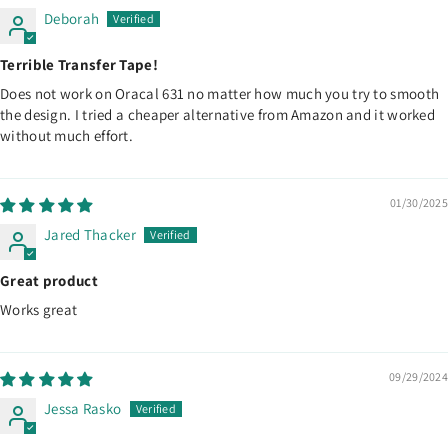
Deborah
Terrible Transfer Tape!
Does not work on Oracal 631 no matter how much you try to smooth
the design. I tried a cheaper alternative from Amazon and it worked
without much effort.
01/30/2025
Jared Thacker
Great product
Works great
09/29/2024
Jessa Rasko