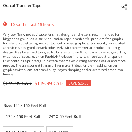
Oracal Transfer Tape
10
sold in last
16
hours
Very Low Tack, not advisable for small designs and letters, recommended for
bigger design Series MT80P Application Tape is perfect for problem-free graphic
transfer of cut lettering and contour cut printed graphics. Its specially formulated
adhesive is designed to work cohesively with other ORAFOL products on a big
design. May be affixed to a graphic for greater than 6 months with no edge curling
or adhesive issues, even on RapidAir® release liners. Its siliconized, transparent
liner contains a printed grid pattern that makes cutting sections easier and more
precise. The transparent film and liner make it ideal for pre-masking longer
graphics with a laminator and aligning overlapping and or oversized graphics a
breeze.
$145.99 CAD
$119.99 CAD
SAVE $26.00
Size:
12" X 150 Feet Roll
12" X 150 Feet Roll
24" X 50 Feet Roll