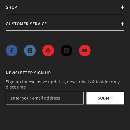
SHOP
CUSTOMER SERVICE
NEWSLETTER SIGN UP
Sign up for exclusive updates, new arrivals & insider only
discounts
SUBMIT