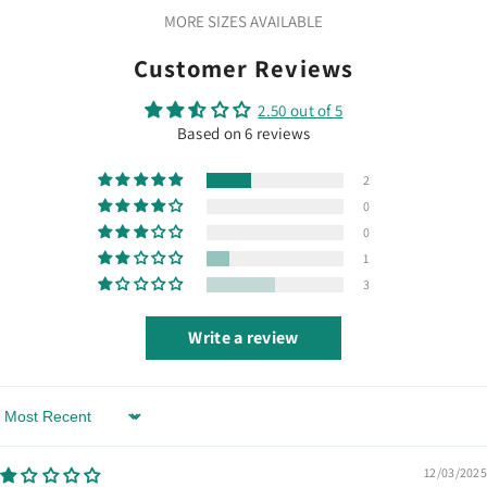
MORE SIZES AVAILABLE
Customer Reviews
2.50 out of 5
Based on 6 reviews
2
0
0
1
3
Write a review
Sort By
12/03/2025