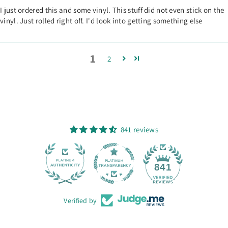
I just ordered this and some vinyl. This stuff did not even stick on the
vinyl. Just rolled right off. I'd look into getting something else
1
2
841 reviews
28
841
Verified by