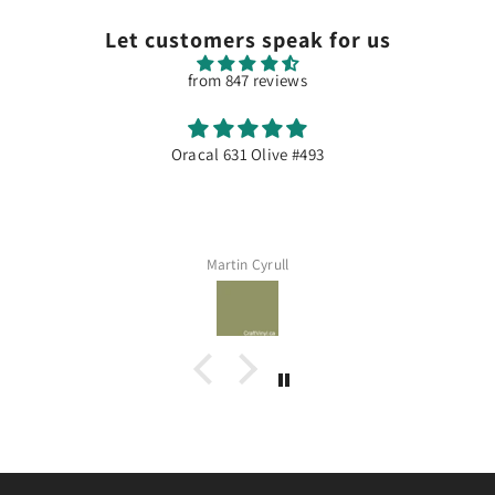
Let customers speak for us
from 847 reviews
Oracal 631 Olive #493
Martin Cyrull