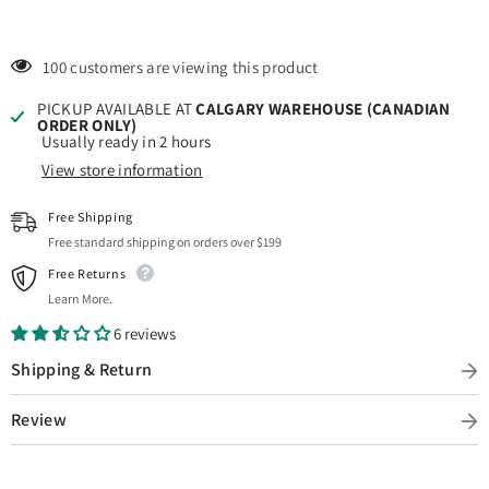
100 customers are viewing this product
PICKUP AVAILABLE AT
CALGARY WAREHOUSE (CANADIAN
ORDER ONLY)
Usually ready in 2 hours
View store information
Free Shipping
Free standard shipping on orders over $199
Free Returns
Learn More.
6 reviews
Shipping & Return
Review