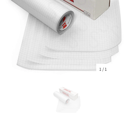
1
/
1