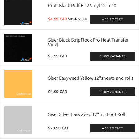
Craft Black Puff HTV Vinyl 12" x 10"
$4.99 CAD
Save $1.01
ADD TO CART
Siser Black StripFlock Pro Heat Transfer
Vinyl
$5.99 CAD
SHOW VARIANTS
Siser Easyweed Yellow 12"sheets and rolls
$4.99 CAD
SHOW VARIANTS
Siser Silver Easyweed 12" x 5 Foot Roll
$23.99 CAD
ADD TO CART