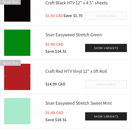
Sold Out
Craft Black HTV 12" x 4.5" sheets
$1.50 CAD
Save $1.70
UNAVAILABLE
Siser Easyweed Stretch Green
$5.49 CAD
SHOW VARIANTS
Save $14.51
Sold Out
Craft Red HTV Vinyl 12" x 5ft Roll
$14.99 CAD
UNAVAILABLE
Siser Easyweed Stretch Sweet Mint
$5.49 CAD
SHOW VARIANTS
Save $14.51