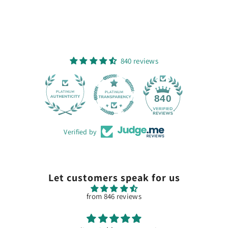
840 reviews
28
840
Verified by
Let customers speak for us
from 846 reviews