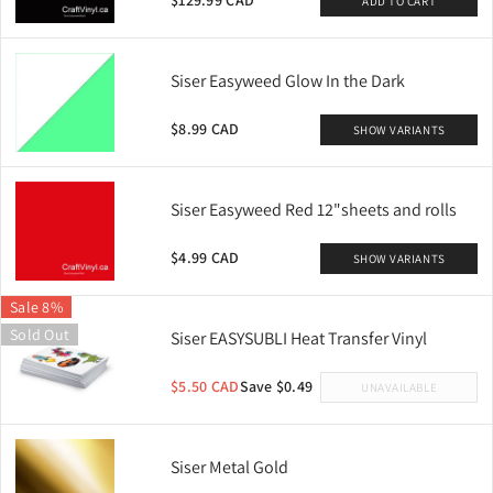
$129.99 CAD
ADD TO CART
Siser Easyweed Glow In the Dark
$8.99 CAD
SHOW VARIANTS
Siser Easyweed Red 12"sheets and rolls
$4.99 CAD
SHOW VARIANTS
Sale 8%
Sold Out
Siser EASYSUBLI Heat Transfer Vinyl
$5.50 CAD
Save $0.49
UNAVAILABLE
Siser Metal Gold