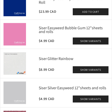
Roll
$23.99 CAD
ADD TO CART
Siser Easyweed Bubble Gum 12"sheets
and rolls
$4.99 CAD
SHOW VARIANTS
Siser Glitter Rainbow
$8.99 CAD
SHOW VARIANTS
Siser Silver Easyweed 12"sheets and rolls
$4.99 CAD
SHOW VARIANTS