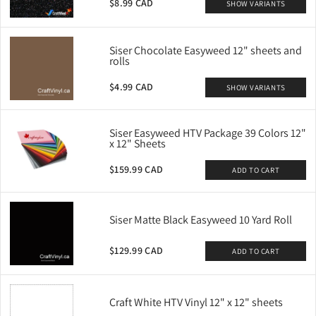
$8.99 CAD
SHOW VARIANTS
Siser Chocolate Easyweed 12" sheets and
rolls
$4.99 CAD
SHOW VARIANTS
Siser Easyweed HTV Package 39 Colors 12"
x 12" Sheets
$159.99 CAD
ADD TO CART
Siser Matte Black Easyweed 10 Yard Roll
$129.99 CAD
ADD TO CART
Craft White HTV Vinyl 12" x 12" sheets