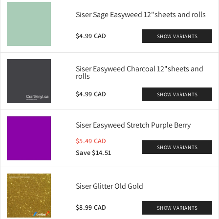
Siser Sage Easyweed 12"sheets and rolls
$4.99 CAD
SHOW VARIANTS
Siser Easyweed Charcoal 12"sheets and
rolls
$4.99 CAD
SHOW VARIANTS
Siser Easyweed Stretch Purple Berry
$5.49 CAD
SHOW VARIANTS
Save $14.51
Siser Glitter Old Gold
$8.99 CAD
SHOW VARIANTS