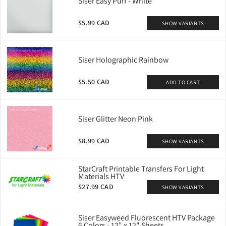
Siser Easy Puff - White
$5.99 CAD
SHOW VARIANTS
Siser Holographic Rainbow
$5.50 CAD
ADD TO CART
Siser Glitter Neon Pink
$8.99 CAD
SHOW VARIANTS
StarCraft Printable Transfers For Light
Materials HTV
$27.99 CAD
SHOW VARIANTS
Siser Easyweed Fluorescent HTV Package
6 Colors - 12" x 12" Sheets