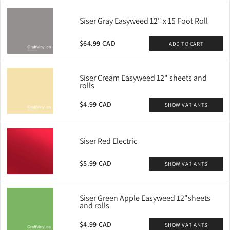
Siser Gray Easyweed 12" x 15 Foot Roll
$64.99 CAD
ADD TO CART
Siser Cream Easyweed 12" sheets and
rolls
$4.99 CAD
SHOW VARIANTS
Siser Red Electric
$5.99 CAD
SHOW VARIANTS
Siser Green Apple Easyweed 12"sheets
and rolls
$4.99 CAD
SHOW VARIANTS