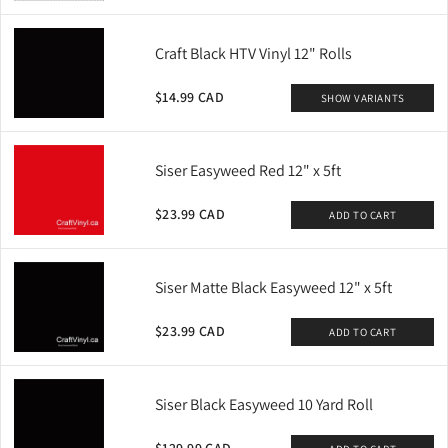
Craft Black HTV Vinyl 12" Rolls
QUICK ADD
QUICK ADD
$14.99 CAD
SHOW VARIANTS
XVinyl Premium Glitter Heat
XVinyl Premium Metal HTV-
Transfer Vinyl - High Quality
For Cotton, Polyester, B
From
From
$4.50 CAD
$4.50 CAD
Sparkling HTV Sheets
Siser Easyweed Red 12" x 5ft
+
23
+
8
MORE SIZES AVAILABLE
MORE SIZES AVAILABLE
$23.99 CAD
ADD TO CART
Siser Matte Black Easyweed 12" x 5ft
$23.99 CAD
ADD TO CART
Siser Black Easyweed 10 Yard Roll