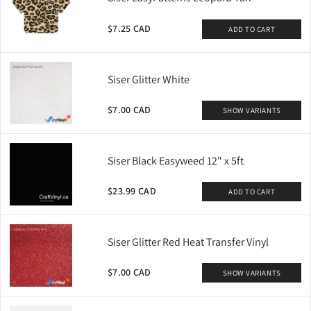
$7.25 CAD
ADD TO CART
Siser Glitter White
$7.00 CAD
SHOW VARIANTS
Siser Black Easyweed 12" x 5ft
$23.99 CAD
ADD TO CART
Siser Glitter Red Heat Transfer Vinyl
$7.00 CAD
SHOW VARIANTS