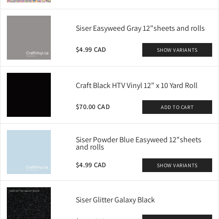
Siser Easyweed Gray 12"sheets and rolls
$4.99 CAD
SHOW VARIANTS
Craft Black HTV Vinyl 12" x 10 Yard Roll
$70.00 CAD
ADD TO CART
Siser Powder Blue Easyweed 12"sheets
and rolls
$4.99 CAD
SHOW VARIANTS
Siser Glitter Galaxy Black