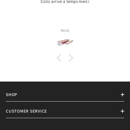
Colis arrivé à temps merci
Assia
SHOP
CUSTOMER SERVICE