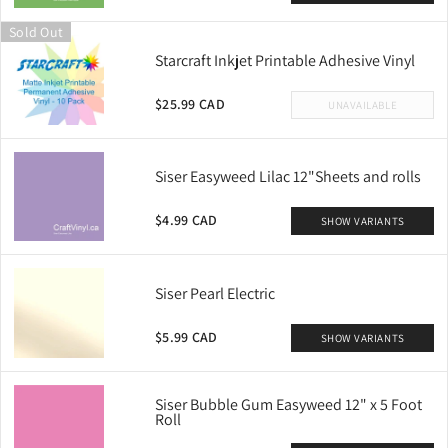
Sold Out
Starcraft Inkjet Printable Adhesive Vinyl
$25.99 CAD
UNAVAILABLE
Siser Easyweed Lilac 12"Sheets and rolls
$4.99 CAD
SHOW VARIANTS
Siser Pearl Electric
$5.99 CAD
SHOW VARIANTS
Siser Bubble Gum Easyweed 12" x 5 Foot
Roll