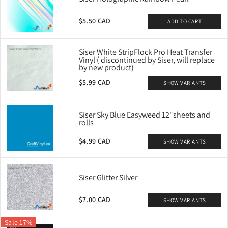
$5.50 CAD
ADD TO CART
Siser White StripFlock Pro Heat Transfer
Vinyl ( discontinued by Siser, will replace
by new product)
$5.99 CAD
SHOW VARIANTS
Siser Sky Blue Easyweed 12"sheets and
rolls
$4.99 CAD
SHOW VARIANTS
Siser Glitter Silver
$7.00 CAD
SHOW VARIANTS
Sale 17%