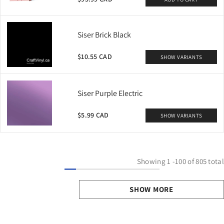
Siser Brick Black
$10.55 CAD
SHOW VARIANTS
Siser Purple Electric
$5.99 CAD
SHOW VARIANTS
Showing
1
-
100
of 805 total
SHOW MORE