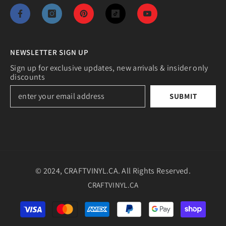
NEWSLETTER SIGN UP
Sign up for exclusive updates, new arrivals & insider only
discounts
SUBMIT
© 2024, CRAFTVINYL.CA. All Rights Reserved.
CRAFTVINYL.CA
Payment
methods