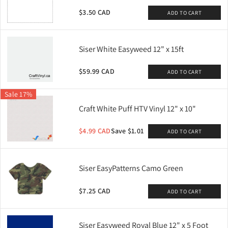
$3.50 CAD
ADD TO CART
Siser White Easyweed 12" x 15ft
$59.99 CAD
ADD TO CART
Sale 17%
Craft White Puff HTV Vinyl 12" x 10"
$4.99 CAD
Save $1.01
ADD TO CART
Siser EasyPatterns Camo Green
$7.25 CAD
ADD TO CART
Siser Easyweed Royal Blue 12" x 5 Foot