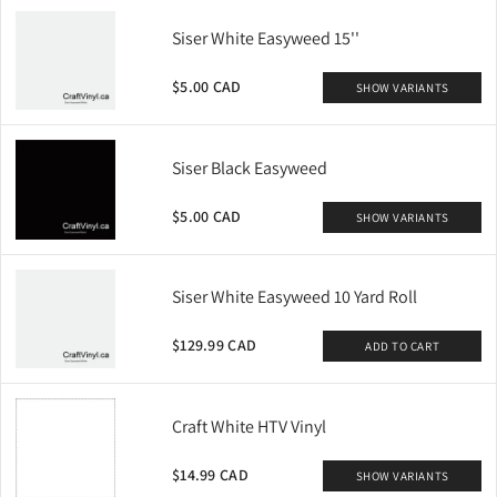
Siser White Easyweed 15''
$5.00 CAD
SHOW VARIANTS
Siser Black Easyweed
$5.00 CAD
SHOW VARIANTS
Siser White Easyweed 10 Yard Roll
$129.99 CAD
ADD TO CART
Craft White HTV Vinyl
$14.99 CAD
SHOW VARIANTS