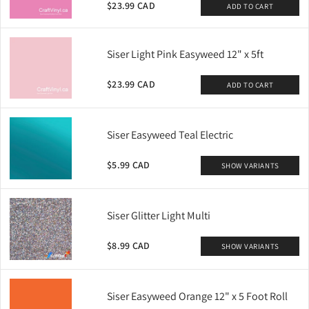
$23.99 CAD
ADD TO CART
Siser Light Pink Easyweed 12" x 5ft
$23.99 CAD
ADD TO CART
Siser Easyweed Teal Electric
$5.99 CAD
SHOW VARIANTS
Siser Glitter Light Multi
$8.99 CAD
SHOW VARIANTS
Siser Easyweed Orange 12" x 5 Foot Roll