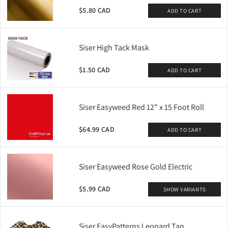
$5.80 CAD
ADD TO CART
Siser High Tack Mask
$1.50 CAD
ADD TO CART
Siser Easyweed Red 12" x 15 Foot Roll
$64.99 CAD
ADD TO CART
Siser Easyweed Rose Gold Electric
$5.99 CAD
SHOW VARIANTS
Siser EasyPatterns Leopard Tan