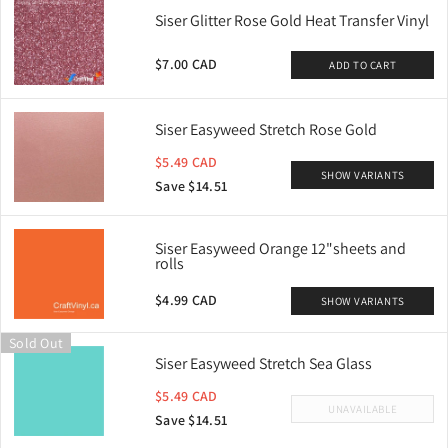
Siser Glitter Rose Gold Heat Transfer Vinyl
$7.00 CAD
ADD TO CART
Siser Easyweed Stretch Rose Gold
$5.49 CAD
SHOW VARIANTS
Save $14.51
Siser Easyweed Orange 12"sheets and
rolls
$4.99 CAD
SHOW VARIANTS
Sold Out
Siser Easyweed Stretch Sea Glass
$5.49 CAD
UNAVAILABLE
Save $14.51