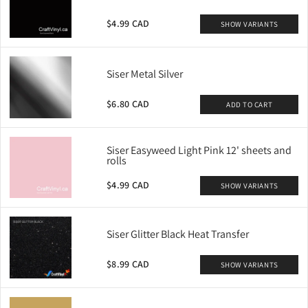
$4.99 CAD
SHOW VARIANTS
Siser Metal Silver
$6.80 CAD
ADD TO CART
Siser Easyweed Light Pink 12' sheets and
rolls
$4.99 CAD
SHOW VARIANTS
Siser Glitter Black Heat Transfer
$8.99 CAD
SHOW VARIANTS