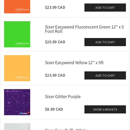
$23.99 CAD
ADD TO CART
Siser Easyweed Fluorescent Green 12" x 5
Foot Roll
$25.99 CAD
ADD TO CART
Siser Easyweed Yellow 12" x 5ft
$23.99 CAD
ADD TO CART
Siser Glitter Purple
$8.99 CAD
SHOW VARIANTS