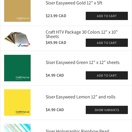
Siser Easyweed Gold 12" x 5ft
$23.99 CAD
ADD TO CART
Craft HTV Package 30 Colors 12" x 10"
Sheets
$49.99 CAD
ADD TO CART
Siser Easyweed Green 12" x 12" sheets
$4.99 CAD
ADD TO CART
Siser Easyweed Lemon 12" and rolls
$4.99 CAD
SHOW VARIANTS
Siser Holographic Rainbow Pearl