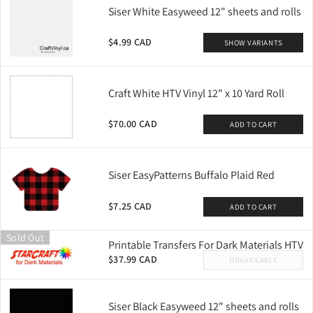
Siser White Easyweed 12" sheets and rolls
$4.99 CAD
SHOW VARIANTS
Craft White HTV Vinyl 12" x 10 Yard Roll
$70.00 CAD
ADD TO CART
Siser EasyPatterns Buffalo Plaid Red
$7.25 CAD
ADD TO CART
Sold Out
Printable Transfers For Dark Materials HTV
$37.99 CAD
UNAVAILABLE
Siser Black Easyweed 12" sheets and rolls