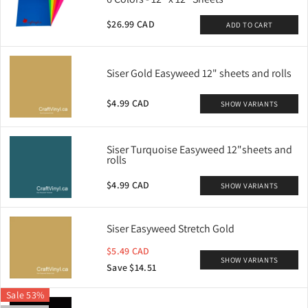
$26.99 CAD
ADD TO CART
Siser Gold Easyweed 12" sheets and rolls
$4.99 CAD
SHOW VARIANTS
Siser Turquoise Easyweed 12"sheets and
rolls
$4.99 CAD
SHOW VARIANTS
Siser Easyweed Stretch Gold
$5.49 CAD
SHOW VARIANTS
Save $14.51
Sale 53%