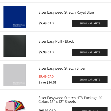
Siser Easyweed Stretch Royal Blue
$5.49 CAD
SHOW VARIANTS
Siser Easy Puff - Black
$5.99 CAD
SHOW VARIANTS
Siser Easyweed Stretch Silver
$5.49 CAD
SHOW VARIANTS
Save $14.51
Siser Easyweed Stretch HTV Package 20
Colors 15" x 12" Sheets
$95.99 CAD
ADD TO CART