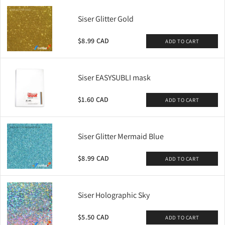
Siser Glitter Gold
$8.99 CAD
ADD TO CART
Siser EASYSUBLI mask
$1.60 CAD
ADD TO CART
Siser Glitter Mermaid Blue
$8.99 CAD
ADD TO CART
Siser Holographic Sky
$5.50 CAD
ADD TO CART