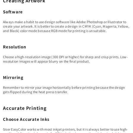
Creating Artwork
Software
Always make a habit to use design software like Adobe Photoshop or Illustrator to
create your artwork. It is better to create a design in CMYK (Cyan, Magenta, Yellow,
and Black) color mode because RGB mode for printing is unsuitable.
Resolution
Choose a high-resolution image (300 DPI or higher) for sharp and crisp prints. Low-
resolution images will appear blurry on the final product.
Mirroring
Remember to mirror your image horizontally before printing because the design
gets flipped during the heat press transfer.
Accurate Printing
Choose Accurate Inks
Siser EasyColor works with most inkjet printers, but it is always better to use high-