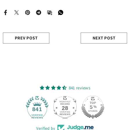
PREV POST
NEXT POST
841 reviews
28
841
Verified by