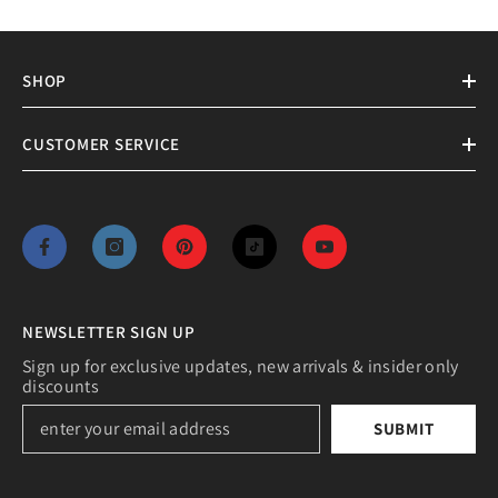
SHOP
CUSTOMER SERVICE
NEWSLETTER SIGN UP
Sign up for exclusive updates, new arrivals & insider only
discounts
SUBMIT