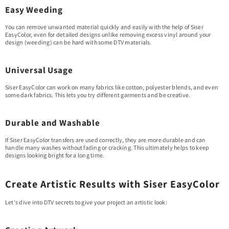
Easy Weeding
You can remove unwanted material quickly and easily with the help of Siser
EasyColor, even for detailed designs unlike removing excess vinyl around your
design (weeding) can be hard with some DTV materials.
Universal Usage
Siser EasyColor can work on many fabrics like cotton, polyester blends, and even
some dark fabrics. This lets you try different garments and be creative.
Durable and Washable
If Siser EasyColor transfers are used correctly, they are more durable and can
handle many washes without fading or cracking. This ultimately helps to keep
designs looking bright for a long time.
Create Artistic Results with Siser EasyColor
Let's dive into DTV secrets to give your project an artistic look: