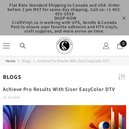
SKIP TO CONTENT
Flat Rate Standard Shipping to Canada and USA. Order
before 2 pm MST for same-day shipping. Call us: +1 403-
455-0358
SHOP NOW
CraftVinyl.ca is working with UPS, Sendle & Canada
Post to ensure your favorite adhesive and HTV vinyls,
craft supplies, and more arrive on time.
0
0
ite
Home
Blogs
Achieve Pro Results With Siser EasyColor DTV
BLOGS
Achieve Pro Results With Siser EasyColor DTV
22 Jul 2024