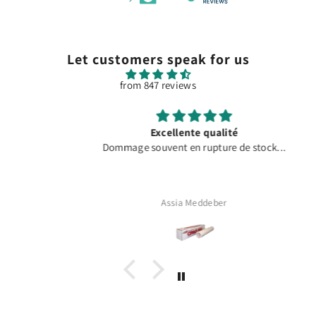
Let customers speak for us
from 847 reviews
Excellente qualité
Dommage souvent en rupture de stock...
Assia Meddeber