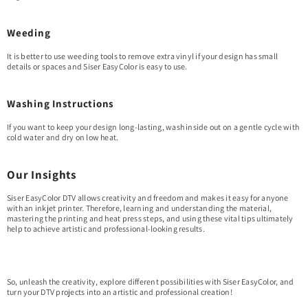
Weeding
It is better to use weeding tools to remove extra vinyl if your design has small
details or spaces and Siser EasyColor is easy to use.
Washing Instructions
If you want to keep your design long-lasting, wash inside out on a gentle cycle with
cold water and dry on low heat.
Our Insights
Siser EasyColor DTV allows creativity and freedom and makes it easy for anyone
with an inkjet printer. Therefore, learning and understanding the material,
mastering the printing and heat press steps, and using these vital tips ultimately
help to achieve artistic and professional-looking results.
So, unleash the creativity, explore different possibilities with Siser EasyColor, and
turn your DTV projects into an artistic and professional creation!