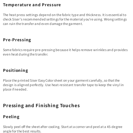
Temperature and Pressure
The heat press settings depend on the fabric type and thickness. It is essential to
check Siser's recommended settings for the material you're using. Wrong settings
can ruin the transfer and even damage the garment.
Pre-Pressing
Some fabrics require pre-pressing because it helps remove wrinkles and provides
even heat during the transfer.
Positioning
Place the printed Siser EasyColor sheet on your garment carefully, so that the
design is aligned perfectly. Use heat-resistant transfer tape to keep the vinyl in
place if needed.
Pressing and Finishing Touches
Peeling
Slowly peel off the sheet after cooling. Start at a corner and peel at a 45-degree
angle for the best results.