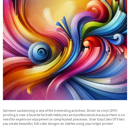
Garment customizing is one of the interesting activities. Direct-to-vinyl (DTV)
printing is now a favorite for both hobbyists and professionals because there is no
need for expensive equipment or complicated processes. Siser EasyColor DTV lets
you create beautiful, full-color designs on clothes using your inkjet printer!