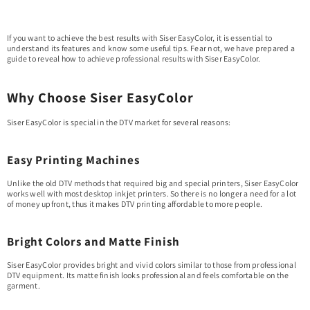
If you want to achieve the best results with Siser EasyColor, it is essential to
understand its features and know some useful tips. Fear not, we have prepared a
guide to reveal how to achieve professional results with Siser EasyColor.
Why Choose Siser EasyColor
Siser EasyColor is special in the DTV market for several reasons:
Easy Printing Machines
Unlike the old DTV methods that required big and special printers, Siser EasyColor
works well with most desktop inkjet printers. So there is no longer a need for a lot
of money upfront, thus it makes DTV printing affordable to more people.
Bright Colors and Matte Finish
Siser EasyColor provides bright and vivid colors similar to those from professional
DTV equipment. Its matte finish looks professional and feels comfortable on the
garment.