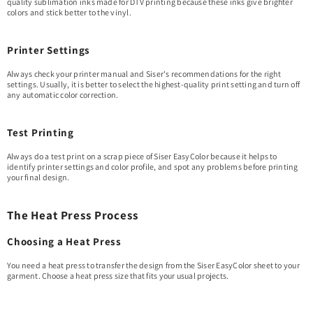
quality sublimation inks made for DTV printing because these inks give brighter
colors and stick better to the vinyl.
Printer Settings
Always check your printer manual and Siser's recommendations for the right
settings. Usually, it is better to select the highest-quality print setting and turn off
any automatic color correction.
Test Printing
Always do a test print on a scrap piece of Siser EasyColor because it helps to
identify printer settings and color profile, and spot any problems before printing
your final design.
The Heat Press Process
Choosing a Heat Press
You need a heat press to transfer the design from the Siser EasyColor sheet to your
garment. Choose a heat press size that fits your usual projects.