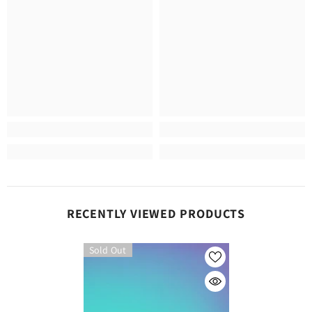
RECENTLY VIEWED PRODUCTS
Sold Out