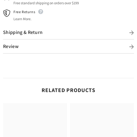
Free standard shipping on orders over $199
Free Returns
Learn More.
Shipping & Return
Review
RELATED PRODUCTS