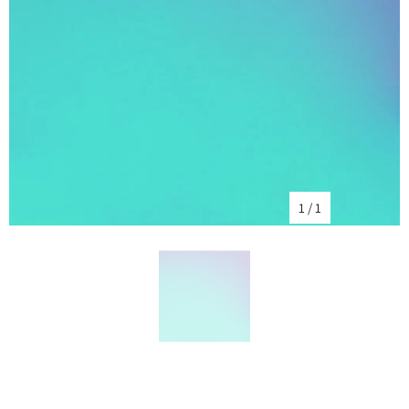
1
/
1