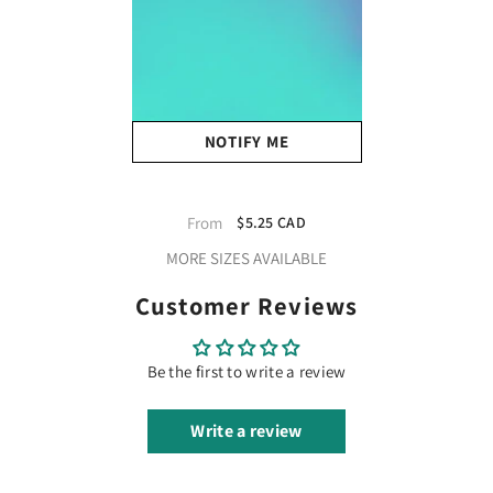
NOTIFY ME
XVinyl Chameleon Glow In
The Dark Htv Heat Transfer
From
$5.25 CAD
Vinyl - Iron On Vinyl For
MORE SIZES AVAILABLE
DIY On Fabrics T-Shirts
Sports Jersey Leathers &
Customer Reviews
Caps (Blue)
Be the first to write a review
Write a review