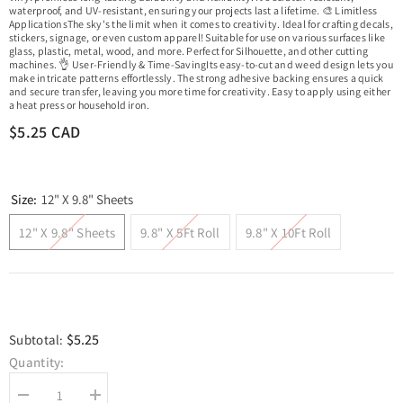
waterproof, and UV-resistant, ensuring your projects last a lifetime. 🎨 Limitless
ApplicationsThe sky's the limit when it comes to creativity. Ideal for crafting decals,
stickers, signage, or even custom apparel! Suitable for use on various surfaces like
glass, plastic, metal, wood, and more. Perfect for Silhouette, and other cutting
machines. 👌 User-Friendly & Time-SavingIts easy-to-cut and weed design lets you
make intricate patterns effortlessly. The strong adhesive backing ensures a quick
and secure transfer, leaving you more time for creativity. Easy to apply using either
a heat press or household iron.
$5.25 CAD
Size:
12" X 9.8" Sheets
12" X 9.8" Sheets
9.8" X 5Ft Roll
9.8" X 10Ft Roll
$5.25
Subtotal:
Quantity:
Decrease
Increase