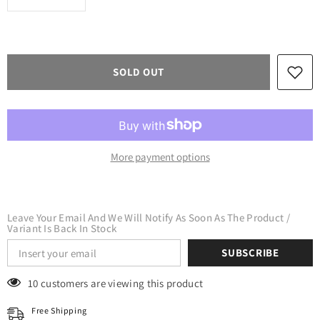
quantity
quantity
for
for
XVinyl
XVinyl
Chameleon
Chameleon
Glow
Glow
In
In
SOLD OUT
The
The
Dark
Dark
Htv
Htv
Heat
Heat
Transfer
Transfer
Vinyl
Vinyl
-
-
Iron
Iron
More payment options
on
on
Vinyl
Vinyl
for
for
DIY
DIY
on
on
Fabrics
Fabrics
Leave Your Email And We Will Notify As Soon As The Product /
T-
T-
Variant Is Back In Stock
Shirts
Shirts
Sports
Sports
SUBSCRIBE
Jersey
Jersey
Leathers
Leathers
&amp;
&amp;
18 customers are viewing this product
Caps
Caps
(Blue)
(Blue)
Free Shipping