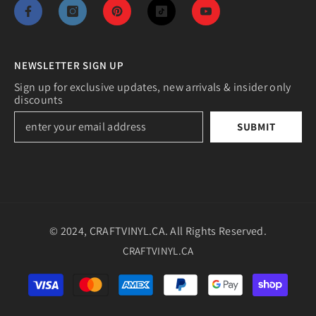
NEWSLETTER SIGN UP
Sign up for exclusive updates, new arrivals & insider only
discounts
SUBMIT
© 2024, CRAFTVINYL.CA. All Rights Reserved.
CRAFTVINYL.CA
Payment
methods