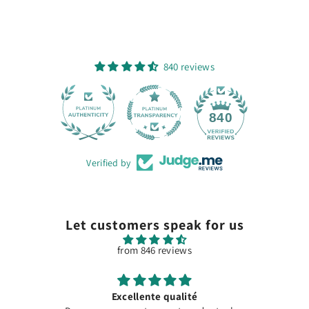
840 reviews
28
840
Verified by
Let customers speak for us
from 846 reviews
Excellente qualité