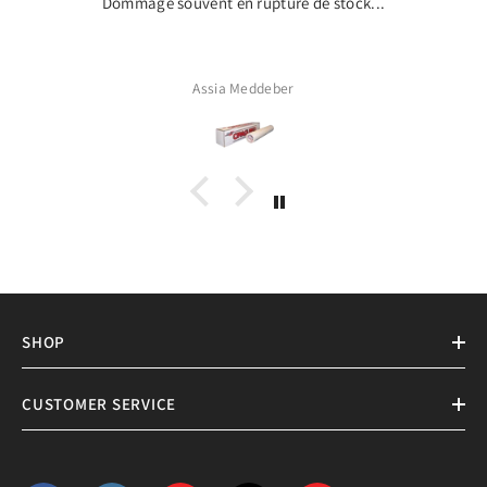
Dommage souvent en rupture de stock...
Assia Meddeber
SHOP
CUSTOMER SERVICE