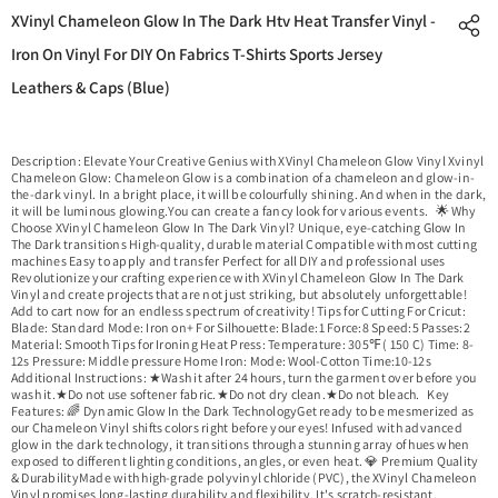
XVinyl Chameleon Glow In The Dark Htv Heat Transfer Vinyl -
Iron On Vinyl For DIY On Fabrics T-Shirts Sports Jersey
Leathers & Caps (Blue)
Description: Elevate Your Creative Genius with XVinyl Chameleon Glow Vinyl Xvinyl
Chameleon Glow: Chameleon Glow is a combination of a chameleon and glow-in-
the-dark vinyl. In a bright place, it will be colourfully shining. And when in the dark,
it will be luminous glowing.You can create a fancy look for various events. 🌟 Why
Choose XVinyl Chameleon Glow In The Dark Vinyl? Unique, eye-catching Glow In
The Dark transitions High-quality, durable material Compatible with most cutting
machines Easy to apply and transfer Perfect for all DIY and professional uses
Revolutionize your crafting experience with XVinyl Chameleon Glow In The Dark
Vinyl and create projects that are not just striking, but absolutely unforgettable!
Add to cart now for an endless spectrum of creativity! Tips for Cutting For Cricut:
Blade: Standard Mode: Iron on+ For Silhouette: Blade:1 Force:8 Speed:5 Passes:2
Material: Smooth Tips for Ironing Heat Press: Temperature: 305℉ ( 150 C) Time: 8-
12s Pressure: Middle pressure Home Iron: Mode: Wool-Cotton Time:10-12s
Additional Instructions: ★Wash it after 24 hours, turn the garment over before you
wash it.★Do not use softener fabric.★Do not dry clean.★Do not bleach. Key
Features: 🌈 Dynamic Glow In the Dark TechnologyGet ready to be mesmerized as
our Chameleon Vinyl shifts colors right before your eyes! Infused with advanced
glow in the dark technology, it transitions through a stunning array of hues when
exposed to different lighting conditions, angles, or even heat. 💎 Premium Quality
& DurabilityMade with high-grade polyvinyl chloride (PVC), the XVinyl Chameleon
Vinyl promises long-lasting durability and flexibility. It's scratch-resistant,