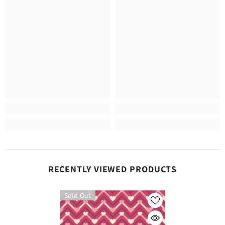
RECENTLY VIEWED PRODUCTS
Sold Out