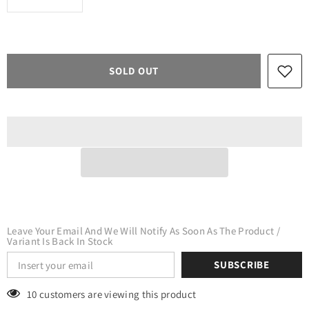
quantity
quantity
for
for
Valentines
Valentines
Zigzag
Zigzag
Hearts
Hearts
Adhesive
Adhesive
SOLD OUT
Vinyl
Vinyl
Leave Your Email And We Will Notify As Soon As The Product /
Variant Is Back In Stock
SUBSCRIBE
10 customers are viewing this product