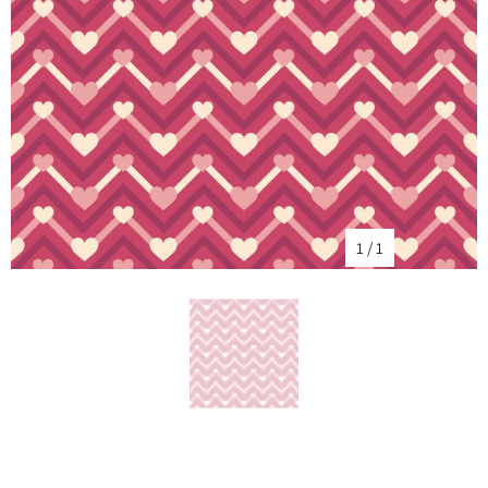
1
/
1