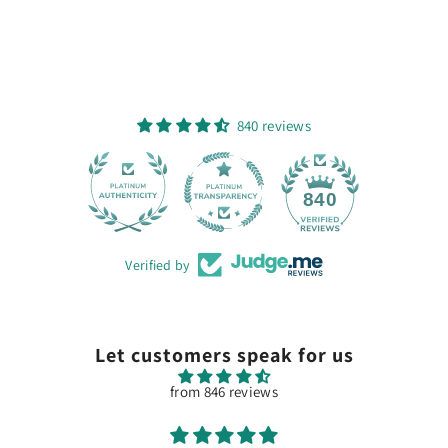
840 reviews
28
840
Verified by
Let customers speak for us
from 846 reviews