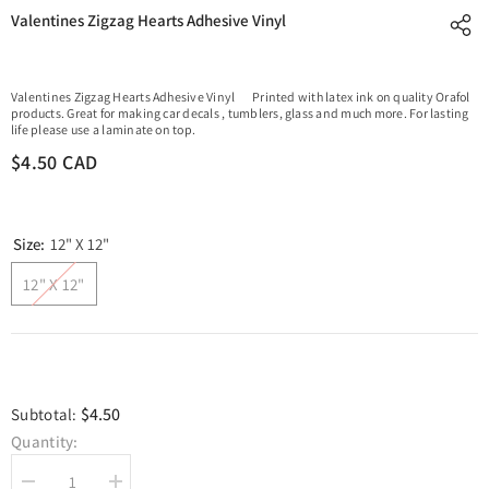
Valentines Zigzag Hearts Adhesive Vinyl
Valentines Zigzag Hearts Adhesive Vinyl Printed with latex ink on quality Orafol
products. Great for making car decals , tumblers, glass and much more. For lasting
life please use a laminate on top.
$4.50 CAD
Size:
12" X 12"
12" X 12"
$4.50
Subtotal:
Quantity:
Decrease
Increase