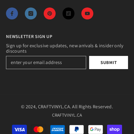
NEWSLETTER SIGN UP
Sign up for exclusive updates, new arrivals & insider only
discounts
SUBMIT
© 2024, CRAFTVINYL.CA. All Rights Reserved.
CRAFTVINYL.CA
Payment
methods