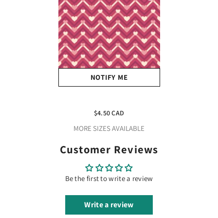
NOTIFY ME
Valentines Zigzag Hearts
Adhesive Vinyl
$4.50 CAD
MORE SIZES AVAILABLE
Customer Reviews
Be the first to write a review
Write a review