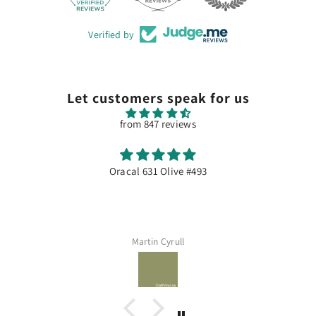
Verified by
Let customers speak for us
from 847 reviews
Excellente qualité
Dommage souvent en rupture de stock...
Assia Meddeber