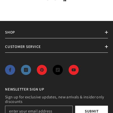
SHOP
CUSTOMER SERVICE
NEWSLETTER SIGN UP
Sign up for exclusive updates, new arrivals & insider only
discounts
SUBMIT