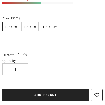
Size:
12" X 3ft
12" X 3ft
12" X 5ft
12" X 10ft
$11.99
Subtotal:
Quantity:
Decrease
Increase
quantity
quantity
for
for
TeckWrap
TeckWrap
Glitter
Glitter
Adhesive
Adhesive
Vinyl-
Vinyl-
ADD TO CART
Champane
Champane
Pink
Pink
|
|