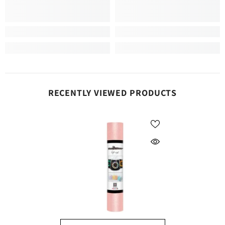
RECENTLY VIEWED PRODUCTS