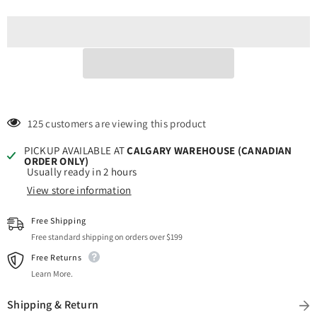
Durable
Durable
&amp;
&amp;
Easy-
Easy-
to-
to-
Cut
Cut
|
|
Perfect
Perfect
for
for
Craft
Craft
Projects!
Projects!
125 customers are viewing this product
PICKUP AVAILABLE AT
CALGARY WAREHOUSE (CANADIAN
ORDER ONLY)
Usually ready in 2 hours
View store information
Free Shipping
Free standard shipping on orders over $199
Free Returns
Learn More.
Shipping & Return