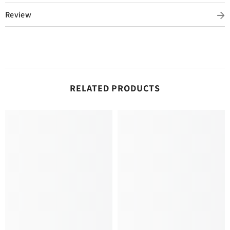
Review
RELATED PRODUCTS