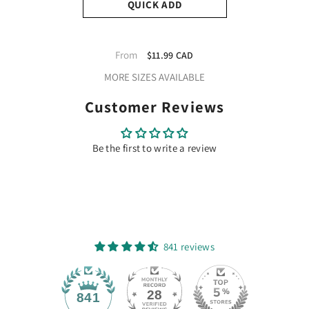
QUICK ADD
TeckWrap Glitter Adhesive
Vinyl- Champane Pink |
From
$11.99 CAD
Durable & Easy-To-Cut |
MORE SIZES AVAILABLE
Perfect For Craft Projects!
Customer Reviews
Be the first to write a review
841 reviews
28
841