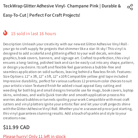
TeckWrap Glitter Adhesive Vinyl- Champane Pink | Durable &
Easy-To-Cut | Perfect For Craft Projects!
15
sold in last
16
hours
Description:Unleash your creativity with our newest Glitter Adhesive Vinyl Roll -
your go-to craft supply for projects that shimmer like a star-lit sky! This vinyl is
designed to add a colorful and glittering effect to your wall decals, window
graphics, book covers, banners, and signage art. Crafted to perfection, this vinyl
ensures a long-lasting, polished look and can be easily cut into any shape, pattern,
or design you desire. Its soft and flexible feel guarantees a bubble-free and
seamless application on solid surfaces, leaving behind a flawless finish. Features:
Size Options: 12" x 3ft, 12" x 5ft, 12" x 10ft Compatible yellow grid tape included
Impressive durability, perfect for various surfaces 12 premium color choices to suit
your artistic vision Textured finish for added visual appeal Easy cutting and
weeding for both big and small designs Versatile use for mugs, book covers, laptop
skins, windows, and walls Quick transfer and smooth application process No
worries about bubbles or tunnels spoiling your work Compatible with most craft
cutters and vinyl plotters Ignite your artistic flair and let your craft projects shine
with the Glitter Adhesive Vinyl Roll. Whether you're a seasoned pro or just starting,
this vinyl guarantees stunning results. Add a touch of sparkle and style to your
creations now.
$11.99 CAD
Please hurry! Only 11 left in stock