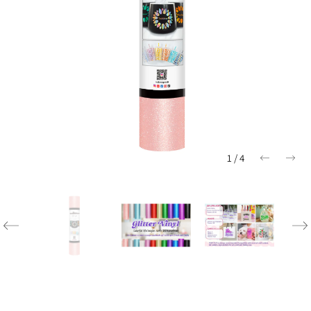
1
/
4