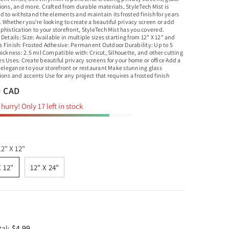
ions, and more. Crafted from durable materials, StyleTech Mist is
d to withstand the elements and maintain its frosted finish for years
 Whether you're looking to create a beautiful privacy screen or add
histication to your storefront, StyleTech Mist has you covered.
Details: Size: Available in multiple sizes starting from 12" X 12" and
 Finish: Frosted Adhesive: Permanent Outdoor Durability: Up to 5
ickness: 2.5 mil Compatible with: Cricut, Silhouette, and other cutting
 Uses: Create beautiful privacy screens for your home or office Add a
 elegance to your storefront or restaurant Make stunning glass
ons and accents Use for any project that requires a frosted finish
9 CAD
hurry! Only 17 left in stock
12" X 12"
X 12"
12" X 24"
$4.99
tal: