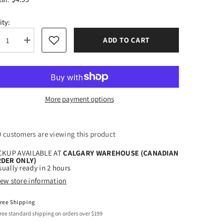
ity:
ADD TO CART
rease
Increase
tity
quantity
for
eTech
StyleTech
Gold
Mist
-
-
High-
More payment options
ity
Quality
ted
Frosted
l
Vinyl
Film
00 customers are viewing this product
CKUP AVAILABLE AT
CALGARY WAREHOUSE (CANADIAN
DER ONLY)
ually ready in 2 hours
iew store information
ree Shipping
ree standard shipping on orders over $199