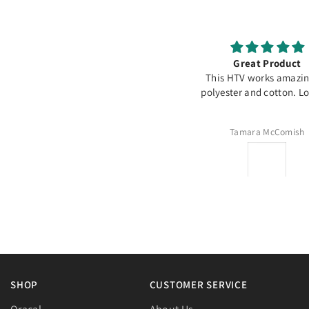
It’s a go to material
Great Product
or decorating temporary banners.
This HTV works amazi
Specially if there’s going to be
polyester and cotton. Lov
otos, it doesn’t reflect and comes
out perfect
Alicia Cruz
Tamara McComish
SHOP
CUSTOMER SERVICE