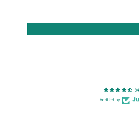
84
Verified by