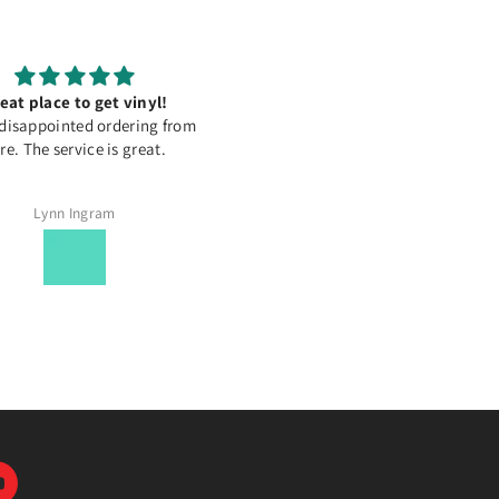
eat place to get vinyl!
Oraguard 200 Laminating Fil
disappointed ordering from
Works with Orajet 1917 Deskt
re. The service is great.
Inkjet Printable (Matte)
Lynn Ingram
Ema