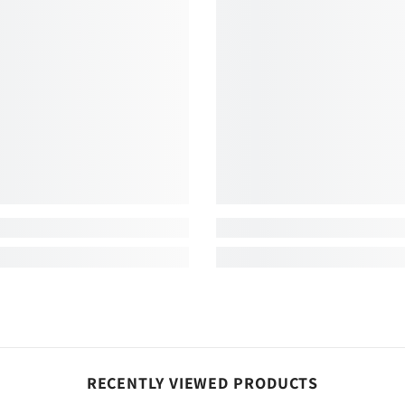
Share
RECENTLY VIEWED PRODUCTS