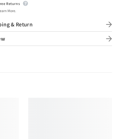
ree Returns
earn More.
ping & Return
ew