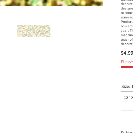
decorat
designe
to come.
some sop
Product 
onwards
years Th
machines
touch of
decorati
$4.9
Please 
Size:
12" 
Subto