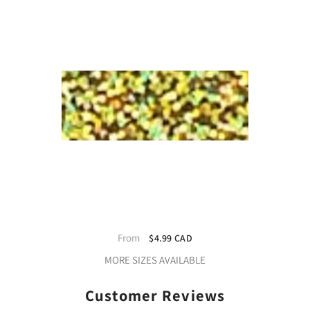
StyleTech Gold Mist - High-Quality
Frosted Vinyl Film
From
$4.99 CAD
MORE SIZES AVAILABLE
Customer Reviews