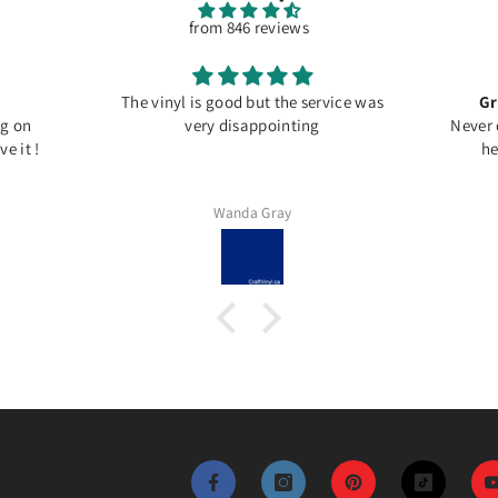
from 846 reviews
The vinyl is good but the service was
Gr
ng on
very disappointing
Never 
e it !
he
Wanda Gray