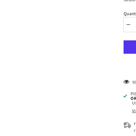
Quant
Dec
quan
for
Styl
Gold
Mist
-
High
Qual
Fros
Viny
Film
1
PI
OR
Us
V
F
F