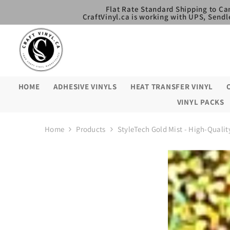
SKIP TO CONTENT
Flat Rate Standard Shipping to Ca
CraftVinyl.ca is working with UPS, Sendl
HOME
ADHESIVE VINYLS
HEAT TRANSFER VINYL
VINYL PACKS
Home
Products
StyleTech Gold Mist - High-Quality