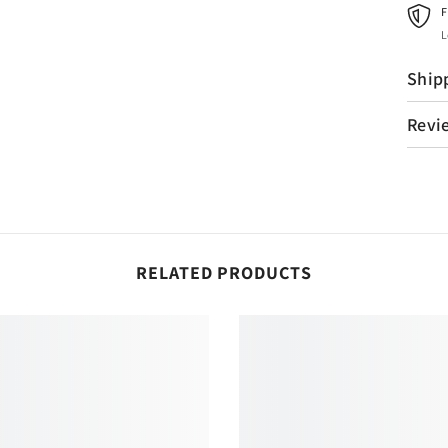
F
L
Ship
Revi
RELATED PRODUCTS