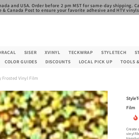
nada and USA. Order before 2 pm MST for same-day shipping. Ca
e & Canada Post to ensure your favorite adhesive and HTV vinyls,
ORACAL
SISER
XVINYL
TECKWRAP
STYLETECH
S
COLOR GUIDES
DISCOUNTS
LOCAL PICK UP
TOOLS 
 Frosted Vinyl Film
StyleT
Film
Create a
vinyl fi
transluc