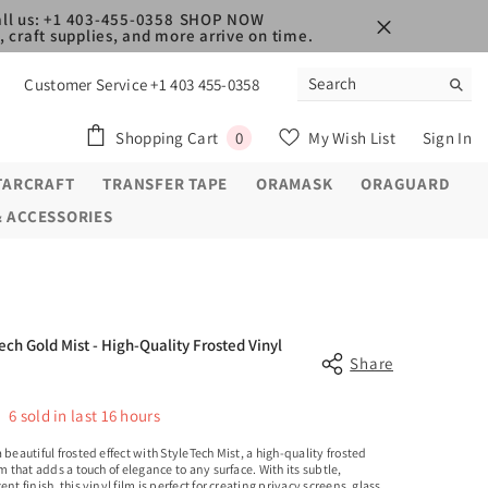
ll us: +1 403-455-0358
SHOP NOW
 craft supplies, and more arrive on time.
Customer Service +1 403 455-0358
0
Shopping Cart
My Wish List
Sign In
0
items
TARCRAFT
TRANSFER TAPE
ORAMASK
ORAGUARD
& ACCESSORIES
ech Gold Mist - High-Quality Frosted Vinyl
Share
6
sold in last
16
hours
 beautiful frosted effect with StyleTech Mist, a high-quality frosted
lm that adds a touch of elegance to any surface. With its subtle,
ent finish, this vinyl film is perfect for creating privacy screens, glass