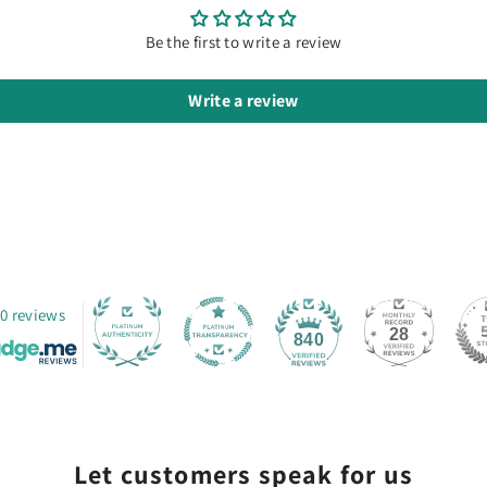
Be the first to write a review
Write a review
0 reviews
28
840
Let customers speak for us