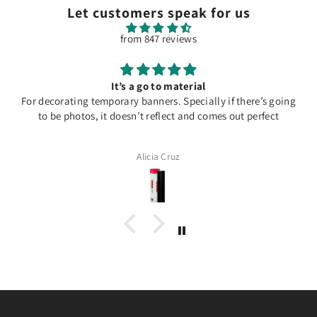
Let customers speak for us
from 847 reviews
It’s a go to material
For decorating temporary banners. Specially if there’s going
to be photos, it doesn’t reflect and comes out perfect
Alicia Cruz