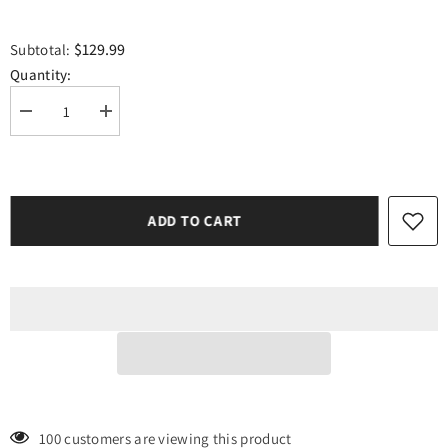
$129.99
Subtotal:
Quantity:
Decrease
Increase
quantity
quantity
for
for
Siser
Siser
Lime
Lime
Easyweed
Easyweed
10
10
ADD TO CART
Yard(30ft)
Yard(30ft)
Roll
Roll
185 customers are viewing this product