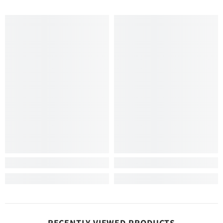
RECENTLY VIEWED PRODUCTS