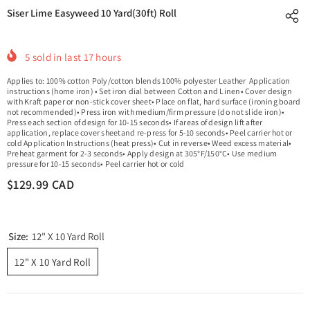
Siser Lime Easyweed 10 Yard(30ft) Roll
5
sold in last
17
hours
Applies to: 100% cotton Poly/cotton blends 100% polyester Leather Application
instructions (home iron) • Set iron dial between Cotton and Linen• Cover design
with Kraft paper or non-stick cover sheet• Place on flat, hard surface (ironing board
not recommended)• Press iron with medium/firm pressure (do not slide iron)•
Press each section of design for 10-15 seconds• If areas of design lift after
application, replace cover sheetand re-press for 5-10 seconds• Peel carrier hot or
cold Application Instructions (heat press)• Cut in reverse• Weed excess material•
Preheat garment for 2-3 seconds• Apply design at 305°F/150°C• Use medium
pressure for 10-15 seconds• Peel carrier hot or cold
$129.99 CAD
Size:
12" X 10 Yard Roll
12" X 10 Yard Roll