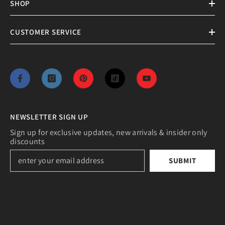
SHOP
CUSTOMER SERVICE
NEWSLETTER SIGN UP
Sign up for exclusive updates, new arrivals & insider only
discounts
SUBMIT