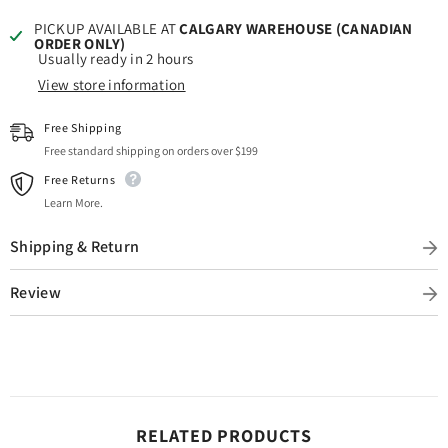
PICKUP AVAILABLE AT
CALGARY WAREHOUSE (CANADIAN
ORDER ONLY)
Usually ready in 2 hours
View store information
Free Shipping
Free standard shipping on orders over $199
Free Returns
Learn More.
Shipping & Return
Review
RELATED PRODUCTS