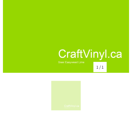
1
/
1