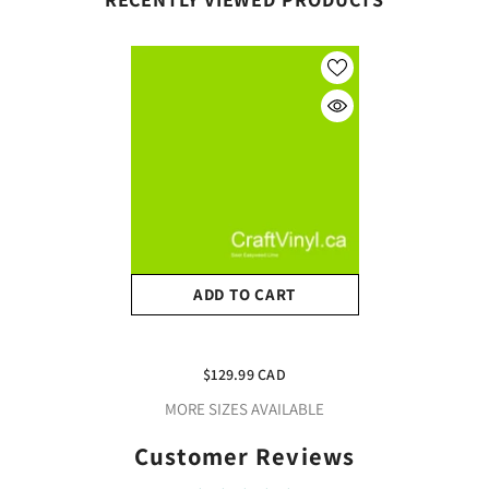
ADD TO CART
Siser Lime Easyweed 10
Yard(30ft) Roll
$129.99 CAD
MORE SIZES AVAILABLE
Customer Reviews