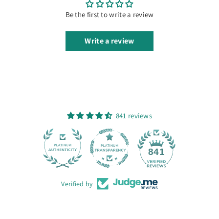
Be the first to write a review
Write a review
841 reviews
28
841
Verified by