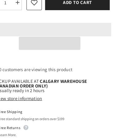
ADD TO CART
rease
Increase
tity
quantity
for
r
Siser
ter
Glitter
sh
Blush
t
Heat
sfer
Transfer
l
Vinyl
1 customers are viewing this product
CKUP AVAILABLE AT
CALGARY WAREHOUSE
CANADIAN ORDER ONLY)
sually ready in 2 hours
iew store information
Free Shipping
Free standard shipping on orders over $199
Free Returns
Learn More.