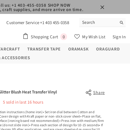
ll us: +1 403-455-0358
SHOP NOW
 craft supplies, and more arrive on time.
Customer Service +1 403 455-0358
0
Shopping Cart
My Wish List
Sign In
0
items
TARCRAFT
TRANSFER TAPE
ORAMASK
ORAGUARD
& ACCESSORIES
Glitter Blush Heat Transfer Vinyl
Share
5
sold in last
16
hours
tion instructions (home iron)• Set iron dial between Cotton and
Cover design with Kraft paper or non-stick cover sheet• Place on flat,
rface (ironing board not recommended)• Press iron with medium/firm
e (do not slide iron)• Press each section of design for 10-15 seconds• If
f design lift after application, replace cover sheetand re-press for 10