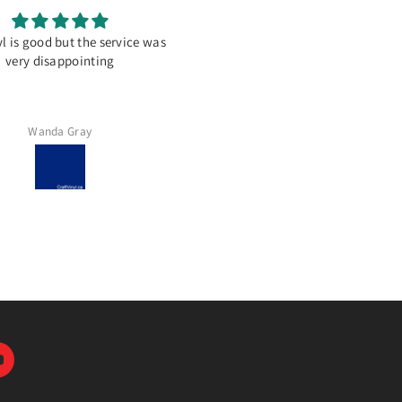
l is good but the service was
Great place to get vinyl!
very disappointing
Never disappointed ordering f
here. The service is great.
Wanda Gray
Lynn Ingram