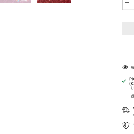
Dec
quan
for
Sise
Glit
Blu
Hea
Tran
Viny
1
PI
(
U
V