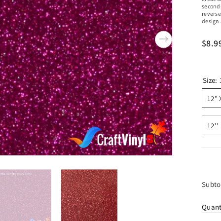
seconds
reverse
design 
$8.9
Size:
12" 
12''
Subto
Quant