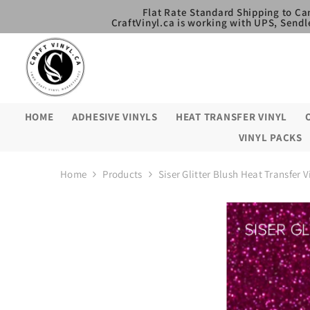
SKIP TO CONTENT
Flat Rate Standard Shipping to Ca
CraftVinyl.ca is working with UPS, Sendl
HOME
ADHESIVE VINYLS
HEAT TRANSFER VINYL
VINYL PACKS
Home
Products
Siser Glitter Blush Heat Transfer V