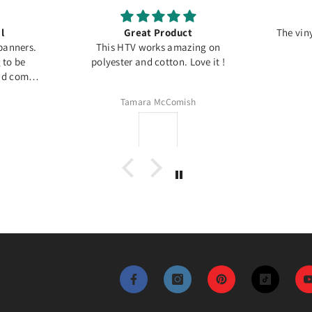
l
Great Product
The viny
banners.
This HTV works amazing on
g to be
polyester and cotton. Love it !
and comes
Tamara McComish