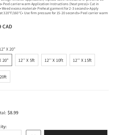
• Peel carrier warm Application Instructions (heat press)• Cut in
• Weed excess material• Preheat garment for 2-3 seconds• Apply
at 320°F/160°C• Use firm pressure for 15-20 seconds• Peel carrier warm
9 CAD
12" X 20"
X 20"
12'' X 5ft
12'' X 10ft
12'' X 15ft
 20ft
$8.99
tal:
ity: