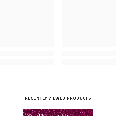
Share
RECENTLY VIEWED PRODUCTS