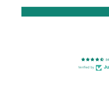
84
Verified by