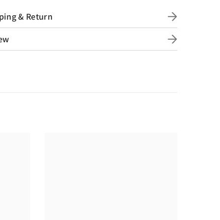
ping & Return
ew