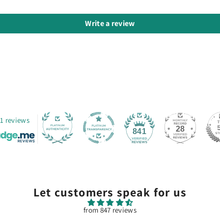
Write a review
1 reviews
28
841
Let customers speak for us
from 847 reviews