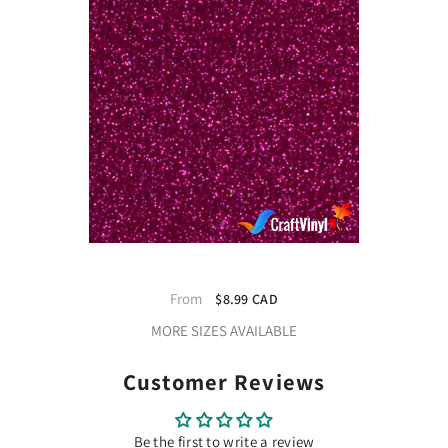
Siser Glitter Blush Heat Transfer
Vinyl
From
$8.99 CAD
MORE SIZES AVAILABLE
Customer Reviews
Be the first to write a review