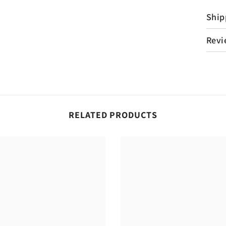
Ship
Revi
RELATED PRODUCTS