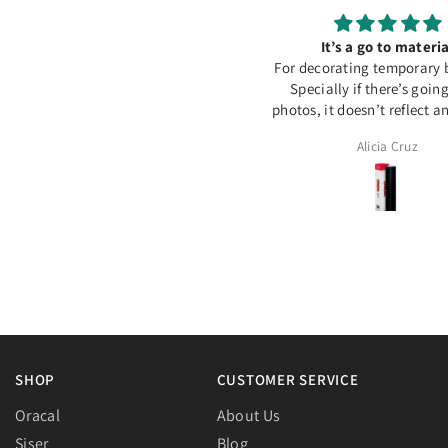
Colis arrivé à temps merci
It’s a go to materia
For decorating temporary 
Specially if there’s goin
photos, it doesn’t reflect 
out perfect
Assia
Alicia Cruz
SHOP
CUSTOMER SERVICE
Oracal
About Us
Siser
Blog