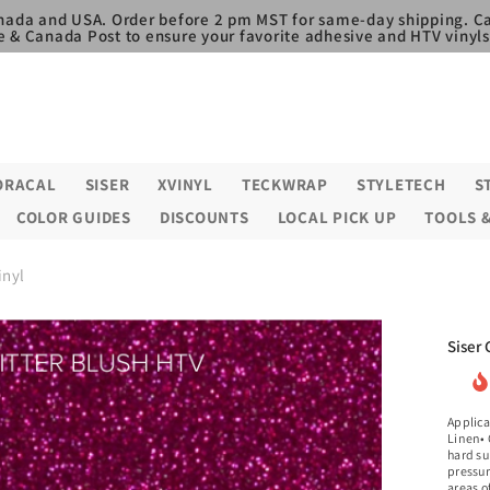
nada and USA. Order before 2 pm MST for same-day shipping. Ca
e & Canada Post to ensure your favorite adhesive and HTV vinyls,
ORACAL
SISER
XVINYL
TECKWRAP
STYLETECH
S
COLOR GUIDES
DISCOUNTS
LOCAL PICK UP
TOOLS 
inyl
Siser 
Applica
Linen• 
hard su
pressur
areas o