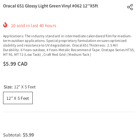
Oracal 651 Glossy Light Green Vinyl #062 12''x5ft
10
sold in last
40
hours
Applications: The industry standard in intermediate calendared film for medium-
term outdoor applications. Special proprietary formulation ensures optimized
stability and resistance to UV degradation. Oracal 651 Thickness: 2.5 Mil
Durability: 6 Years outdoor, 4 Years Metalic Recommend Tape: Oratape Series HT55,
MT 95, MT 72 (Low Tack) , Craft Red Grid ( Medium Tack )
$5.99 CAD
Size:
12" X 5 Feet
12" X 5 Feet
$5.99
Subtotal: