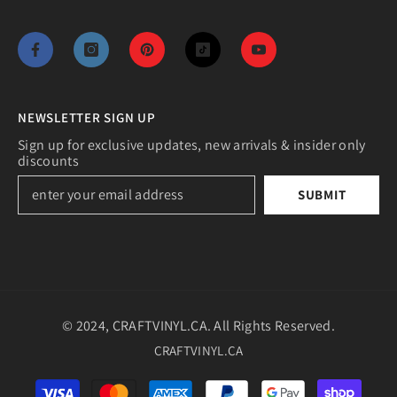
NEWSLETTER SIGN UP
Sign up for exclusive updates, new arrivals & insider only
discounts
SUBMIT
© 2024, CRAFTVINYL.CA. All Rights Reserved.
CRAFTVINYL.CA
Payment
methods