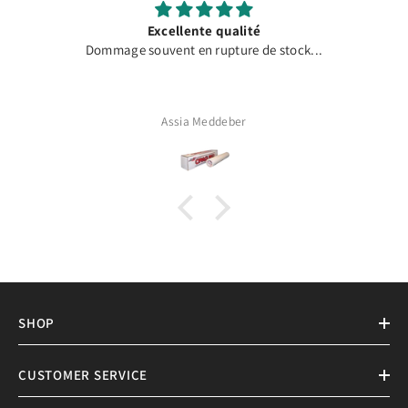
Excellente qualité
Dommage souvent en rupture de stock...
Assia Meddeber
SHOP
CUSTOMER SERVICE