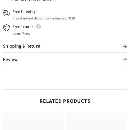
Free Shipping
Free standard shipping on orders over $199
Free Returns
Learn More.
Shipping & Return
Review
RELATED PRODUCTS