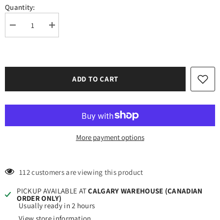
Quantity:
Decrease
Increase
quantity
quantity
for
for
Oracal
Oracal
651
651
Glossy
Glossy
Light
Light
ADD TO CART
Green
Green
Vinyl
Vinyl
#062
#062
12&#39;&#39;x5ft
12&#39;&#39;x5ft
More payment options
112 customers are viewing this product
PICKUP AVAILABLE AT
CALGARY WAREHOUSE (CANADIAN
ORDER ONLY)
Usually ready in 2 hours
View store information