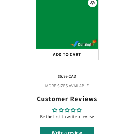
ADD TO CART
Oracal 651 Glossy Light
Green Vinyl #062 12''x5ft
$5.99 CAD
MORE SIZES AVAILABLE
Customer Reviews
Be the first to write a review
Write a review