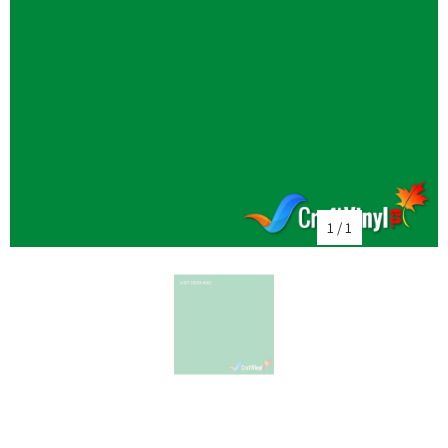
1
/
1