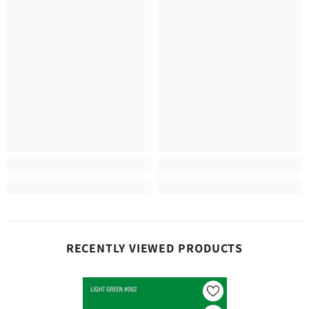
RECENTLY VIEWED PRODUCTS