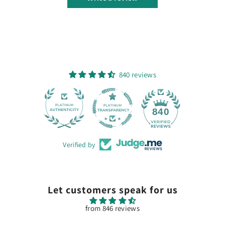
840 reviews
28
840
Verified by
Let customers speak for us
from 846 reviews