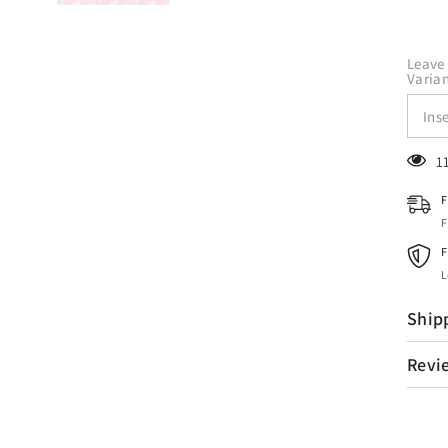
Leave 
Varian
1
F
F
F
L
Ship
Revi