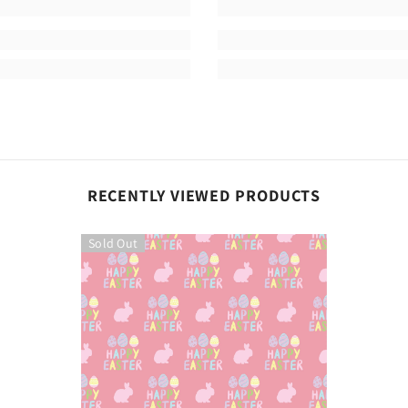
Share
RECENTLY VIEWED PRODUCTS
Sold Out