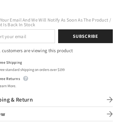
Your Email And We Will Notify As Soon As The Product /
t Is Back In Stock
SUBSCRIBE
1 customers are viewing this product
ree Shipping
ree standard shipping on orders over $199
ree Returns
earn More.
ping & Return
ew