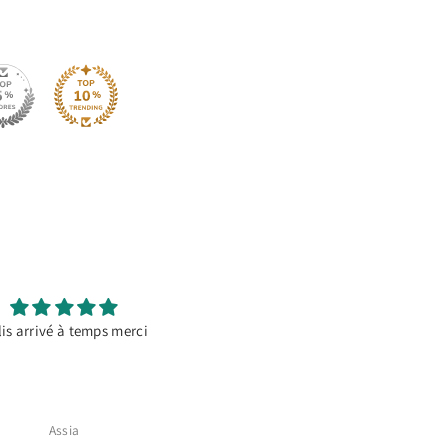
is arrivé à temps merci
It’s a go to material
For decorating temporary banne
Specially if there’s going to b
photos, it doesn’t reflect and co
out perfect
Assia
Alicia Cruz