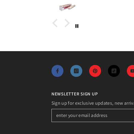
NEWSLETTER SIGN UP
Sign up for exclusive updates, new arriv