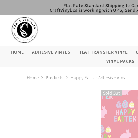
SKIP TO CONTENT
Flat Rate Standard Shipping to Ca
CraftVinyl.ca is working with UPS, Sendl
HOME
ADHESIVE VINYLS
HEAT TRANSFER VINYL
VINYL PACKS
Home
Products
Happy Easter Adhesive Vinyl
Sold Out