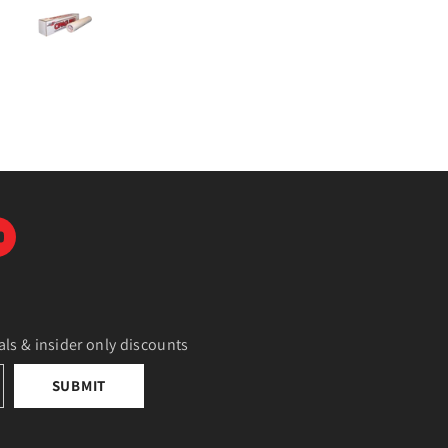
als & insider only discounts
SUBMIT