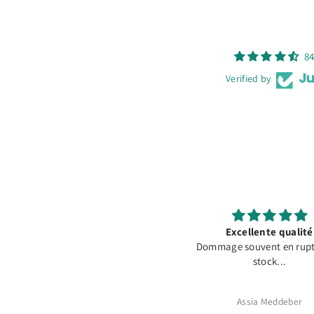
84
Verified by
Oracal 631 Olive #493
Excellente qualité
Dommage souvent en rupt
stock...
Martin Cyrull
Assia Meddeber