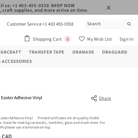
ll us: +1 403-455-0358
SHOP NOW
 craft supplies, and more arrive on time.
Customer Service +1 403 455-0358
0
Shopping Cart
My Wish List
Sign In
0
items
TARCRAFT
TRANSFER TAPE
ORAMASK
ORAGUARD
& ACCESSORIES
Easter Adhesive Vinyl
Share
aster Adhesive Vinyl Printed with latex ink on quality Orafol
s. Great for making car decals , tumblers, glass and much more. For
life please use a laminate on top.
0 CAD