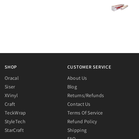
SHOP
CUSTOMER SERVICE
Oracal
About Us
Siser
Blog
XVinyl
Returns/Refunds
Craft
Contact Us
TeckWrap
Terms Of Service
StyleTech
Refund Policy
StarCraft
Shipping
FAQ