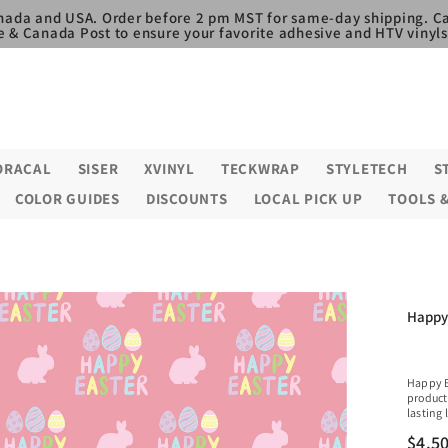
nada and USA. Order before 2 pm MST for same-day shipping. Ca
e & Canada Post to ensure your favorite adhesive and HTV vinyls,
ORACAL
SISER
XVINYL
TECKWRAP
STYLETECH
S
COLOR GUIDES
DISCOUNTS
LOCAL PICK UP
TOOLS 
Happy 
Happy E
product
lasting 
$4.5