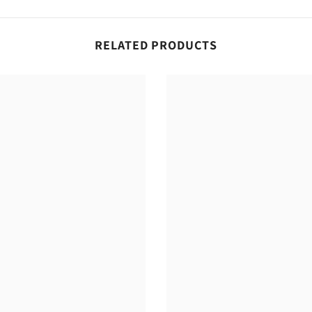
RELATED PRODUCTS