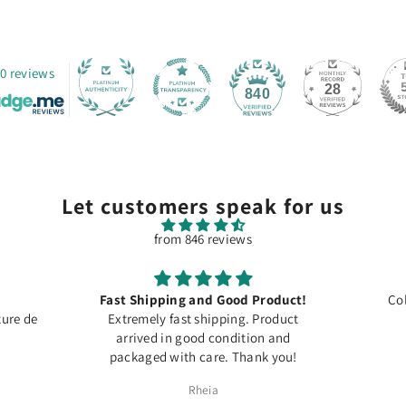
0 reviews
28
840
Let customers speak for us
from 846 reviews
Fast Shipping and Good Product!
Col
ure de
Extremely fast shipping. Product
arrived in good condition and
packaged with care. Thank you!
Rheia