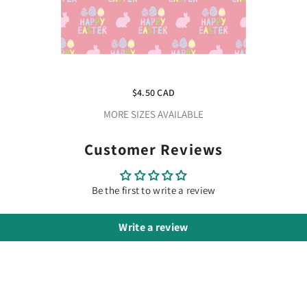
Happy Easter Adhesive Vinyl
$4.50 CAD
MORE SIZES AVAILABLE
Customer Reviews
Be the first to write a review
Write a review