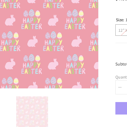
Size:
12" 
Subto
Quant
Dec
quan
for
Hap
East
Adhe
Viny