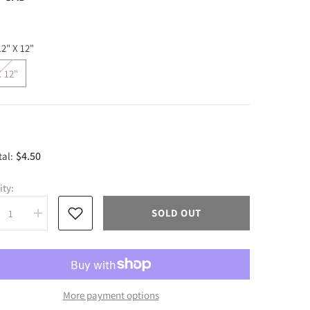
12" X 12"
X 12"
$4.50
tal:
ity:
SOLD OUT
rease
Increase
tity
quantity
for
py
Happy
er
Easter
sive
Adhesive
l
Vinyl
More payment options