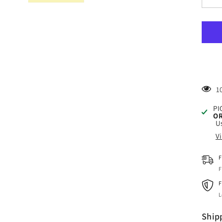
quan
for
Craf
Yell
HTV
Viny
4.5&
x
150
Foot
Roll
3
PI
OR
Us
V
F
F
F
L
Ship