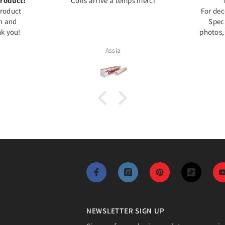
roduct!
Colis arrivé à temps merci
Product
For dec
on and
Speci
k you!
photos,
Assia
NEWSLETTER SIGN UP