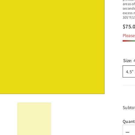
areas of
seconds
excess 
305°F/1
$75.
Please 
Size:
4.5"
Subto
Quant
Dec