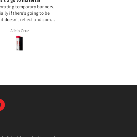
It’s a go to material
Great Product
orating temporary banners.
This HTV works amazing on
ally if there’s going to be
polyester and cotton. Love it 
 it doesn’t reflect and comes
out perfect
Alicia Cruz
Tamara McComish