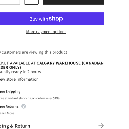
tity
quantity
for
t
Craft
ow
Yellow
HTV
l
Vinyl
quot;
4.5&quot;
More payment options
x
150
Foot
s
Rolls
8 customers are viewing this product
CKUP AVAILABLE AT
CALGARY WAREHOUSE (CANADIAN
DER ONLY)
ually ready in 2 hours
iew store information
ree Shipping
ree standard shipping on orders over $199
ree Returns
earn More.
ping & Return