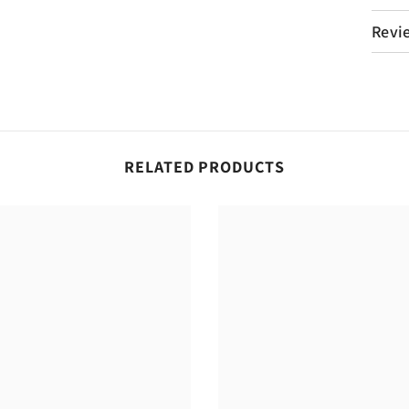
Revi
RELATED PRODUCTS