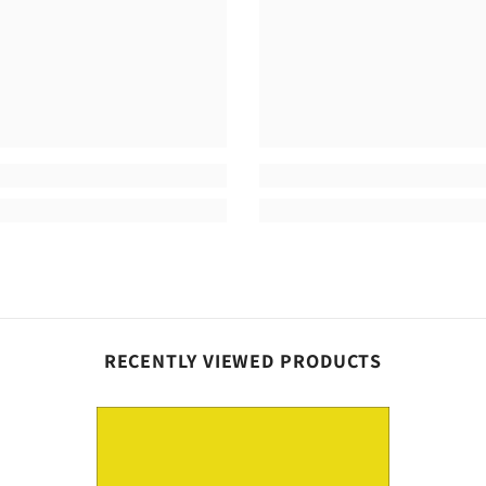
Share
RECENTLY VIEWED PRODUCTS