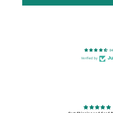
84
Verified by