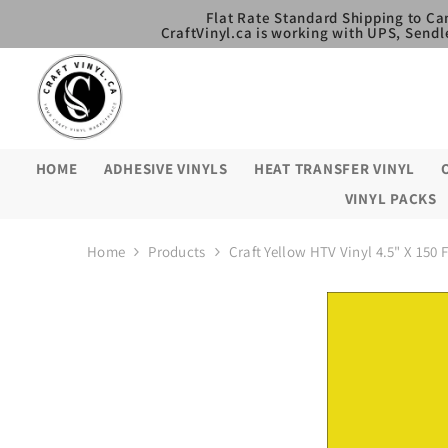
SKIP TO CONTENT
Flat Rate Standard Shipping to Ca
CraftVinyl.ca is working with UPS, Sendl
HOME
ADHESIVE VINYLS
HEAT TRANSFER VINYL
VINYL PACKS
Home
Products
Craft Yellow HTV Vinyl 4.5" X 150 