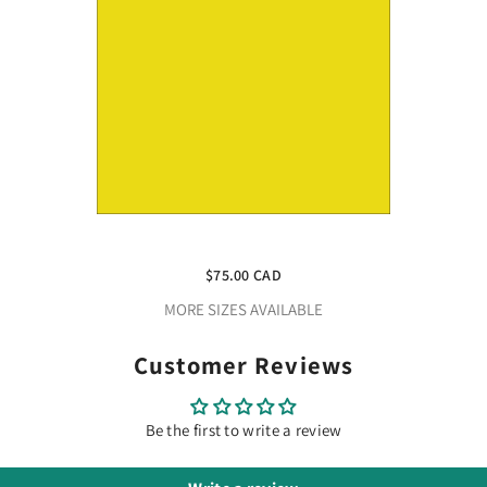
Craft Yellow HTV Vinyl 4.5" X 150
Foot Rolls
$75.00 CAD
MORE SIZES AVAILABLE
Customer Reviews
Be the first to write a review