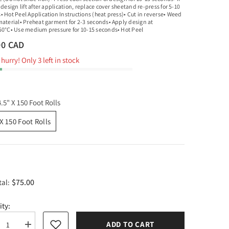
 design lift after application, replace cover sheetand re-press for 5-10
• Hot Peel Application Instructions (heat press)• Cut in reverse• Weed
material• Preheat garment for 2-3 seconds• Apply design at
50°C• Use medium pressure for 10-15 seconds• Hot Peel
00 CAD
hurry! Only 3 left in stock
4.5" X 150 Foot Rolls
 X 150 Foot Rolls
$75.00
tal:
ity:
ADD TO CART
rease
Increase