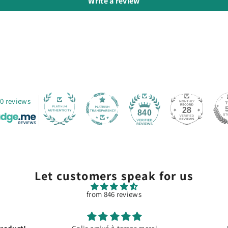
Write a review
0 reviews
28
840
Let customers speak for us
from 846 reviews