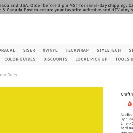
nada and USA. Order before 2 pm MST for same-day shipping. Ca
e & Canada Post to ensure your favorite adhesive and HTV vinyls,
ORACAL
SISER
XVINYL
TECKWRAP
STYLETECH
S
COLOR GUIDES
DISCOUNTS
LOCAL PICK UP
TOOLS 
Foot Rolls
Craft 
Applies
Applica
Linen• C
hard su
pressure