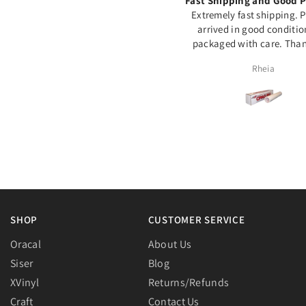
Excellente qualité
Fast Shipping and Good P
ommage souvent en rupture de
Extremely fast shipping. 
stock...
arrived in good conditi
packaged with care. Than
Assia Meddeber
Rheia
SHOP
CUSTOMER SERVICE
Oracal
About Us
Siser
Blog
XVinyl
Returns/Refunds
Craft
Contact Us