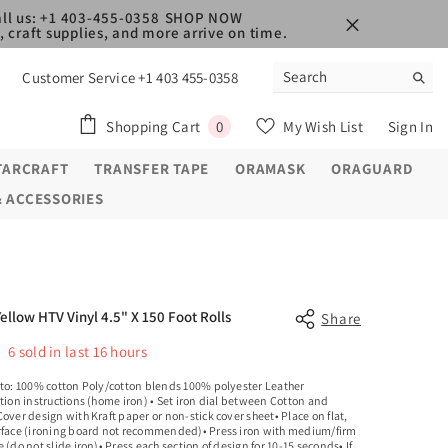
ll us: +1 403-455-0358
SHOP NOW
 craft supplies, and more arrive on time.
Customer Service +1 403 455-0358
0
Shopping Cart
My Wish List
Sign In
0
items
TARCRAFT
TRANSFER TAPE
ORAMASK
ORAGUARD
& ACCESSORIES
Yellow HTV Vinyl 4.5" X 150 Foot Rolls
Share
6
sold in last
16
hours
 to: 100% cotton Poly/cotton blends 100% polyester Leather
tion instructions (home iron) • Set iron dial between Cotton and
over design with Kraft paper or non-stick cover sheet• Place on flat,
rface (ironing board not recommended)• Press iron with medium/firm
 (do not slide iron)• Press each section of design for 10-15 seconds• If