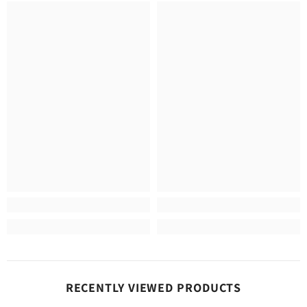
RECENTLY VIEWED PRODUCTS