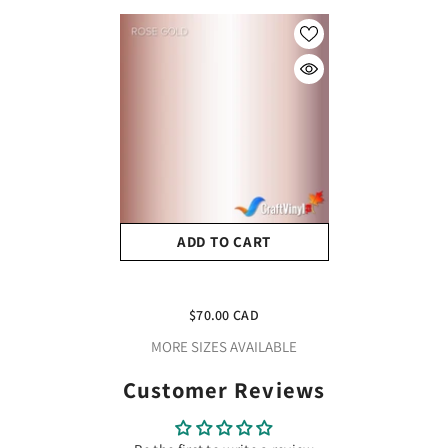
ADD TO CART
Craft Rose Gold HTV Vinyl
12" X 10 Yard Roll
$70.00 CAD
MORE SIZES AVAILABLE
Customer Reviews