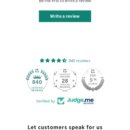
Be the first to write a review
Write a review
840 reviews
28
840
Verified by
Let customers speak for us