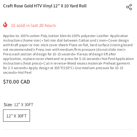
Craft Rose Gold HTV Vinyl 12" X 10 Yard Roll
15
sold in last
20
hours
Applies to: 100% cotton Poly/cotton blends 100% polyester Leather Application
instructions (home iron) • Set iron dial between Cotton and Linen• Cover design
with Kraft paper or non-stick cover sheet• Place on flat, hard surface (ironing board
not recommended)• Press iron with medium/firm pressure (do not slide iron)•
Press each section of design for 10-15 seconds• If areas of design lift after
application, replace cover sheetand re-press for 5-10 seconds• Hot Peel Application
Instructions (heat press)• Cut in reverse• Weed excess material• Preheat garment
for 2-3 seconds• Apply design at 305°F/150°C• Use medium pressure for 10-15
seconds• Hot Peel
$70.00 CAD
Size:
12" X 30FT
12" X 30FT