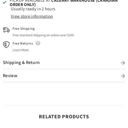
PICKUP AVAILABLE AT
CALGARY WAREHOUSE (CANADIAN
ORDER ONLY)
Usually ready in 2 hours
View store information
Free Shipping
Free standard shipping on orders over $199
Free Returns
Learn More.
Shipping & Return
Review
RELATED PRODUCTS