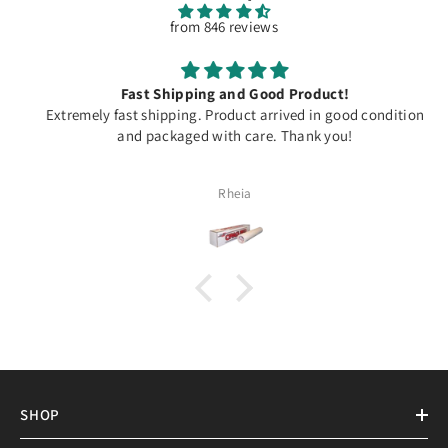
from 846 reviews
Fast Shipping and Good Product!
Extremely fast shipping. Product arrived in good condition
and packaged with care. Thank you!
Rheia
SHOP