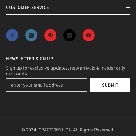
CUSTOMER SERVICE
NEWSLETTER SIGN UP
Sign up for exclusive updates, new arrivals & insider only
discounts
SUBMIT
© 2024, CRAFTVINYL.CA. All Rights Reserved.