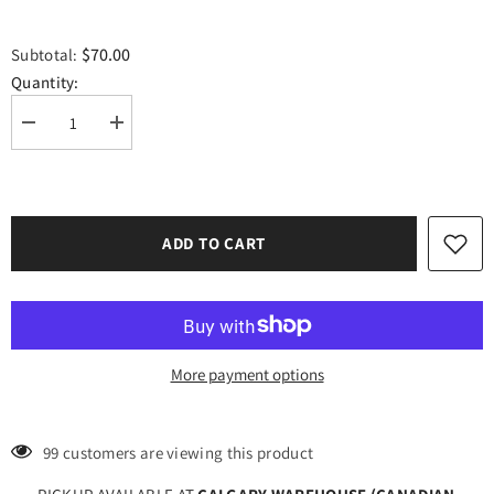
$70.00
Subtotal:
Quantity:
Decrease
Increase
quantity
quantity
for
for
Craft
Craft
Rose
Rose
Gold
Gold
HTV
HTV
ADD TO CART
Vinyl
Vinyl
12&quot;
12&quot;
x
x
10
10
Yard
Yard
Roll
Roll
More payment options
99 customers are viewing this product