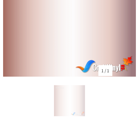
1
/
1