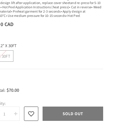
 design lift after application, replace cover sheetand re-press for 5-10
• Hot Peel Application Instructions (heat press)• Cut in reverse• Weed
material• Preheat garment for 2-3 seconds• Apply design at
50°C• Use medium pressure for 10-15 seconds• Hot Peel
00 CAD
12" X 30FT
X 30FT
$70.00
tal:
ity:
SOLD OUT
rease
Increase
tity
quantity
for