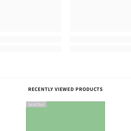
Share
RECENTLY VIEWED PRODUCTS
Sold Out