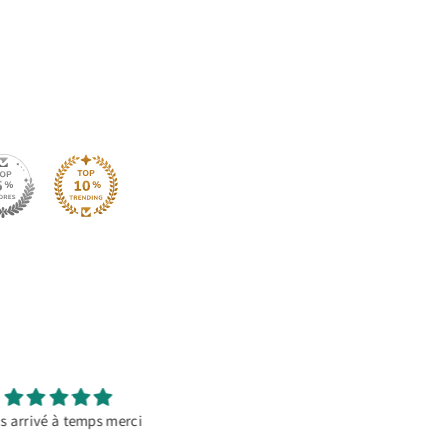
It’s a go to material
Great Product
orating temporary banners.
This HTV works amazing on