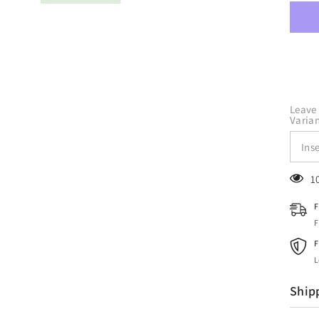
Craf
Mint
HTV
Viny
12&q
x
10
Yard
Roll
Leave 
Varian
1
F
F
F
L
Ship