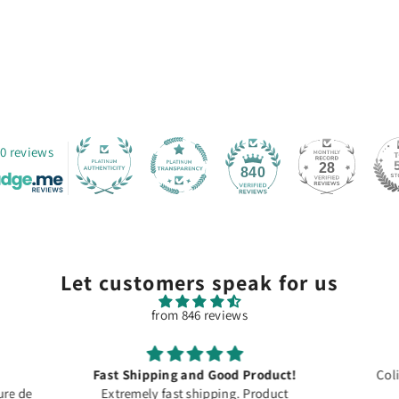
0 reviews
28
840
Let customers speak for us
from 846 reviews
roduct!
Colis arrivé à temps merci
Product
For dec