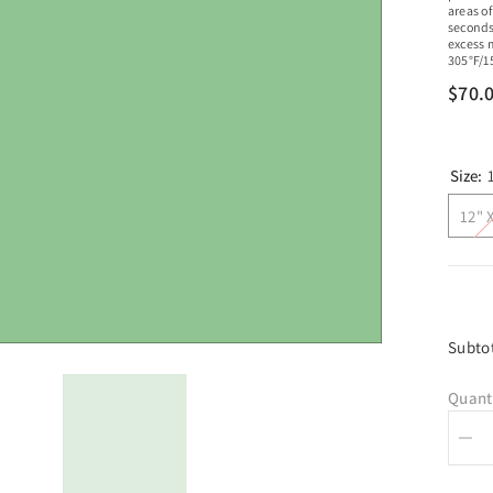
areas of
seconds
excess 
305°F/1
$70.
Size:
12" 
Subto
Quant
Dec
quan
for