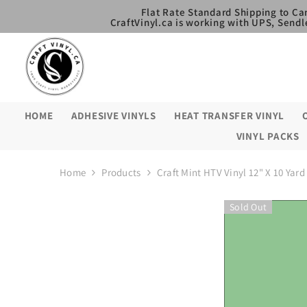
SKIP TO CONTENT
Flat Rate Standard Shipping to Ca
CraftVinyl.ca is working with UPS, Sendl
HOME
ADHESIVE VINYLS
HEAT TRANSFER VINYL
VINYL PACKS
Home
Products
Craft Mint HTV Vinyl 12" X 10 Yard
Sold Out