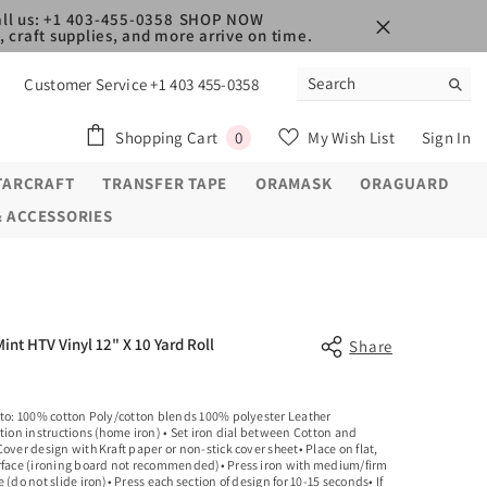
ll us: +1 403-455-0358
SHOP NOW
 craft supplies, and more arrive on time.
Customer Service +1 403 455-0358
0
Shopping Cart
My Wish List
Sign In
0
items
TARCRAFT
TRANSFER TAPE
ORAMASK
ORAGUARD
& ACCESSORIES
Mint HTV Vinyl 12" X 10 Yard Roll
Share
 to: 100% cotton Poly/cotton blends 100% polyester Leather
tion instructions (home iron) • Set iron dial between Cotton and
over design with Kraft paper or non-stick cover sheet• Place on flat,
rface (ironing board not recommended)• Press iron with medium/firm
 (do not slide iron)• Press each section of design for 10-15 seconds• If