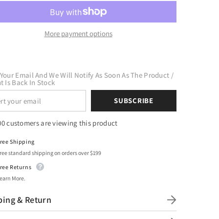
t
Craft
Mint
HTV
l
Vinyl
uot;
12&quot;
More payment options
x
10
Yard
Roll
Your Email And We Will Notify As Soon As The Product /
t Is Back In Stock
SUBSCRIBE
00 customers are viewing this product
ree Shipping
ree standard shipping on orders over $199
ree Returns
earn More.
ping & Return