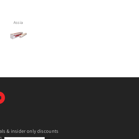
ally if there’s going to be
polyester and cotton. Love it 
 it doesn’t reflect and comes
out perfect
Alicia Cruz
Tamara McComish
als & insider only discounts