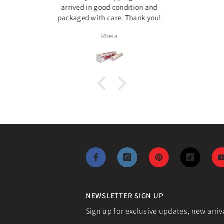
on and
Speci
k you!
photos,
Assia
NEWSLETTER SIGN UP
Sign up for exclusive updates, new arriv