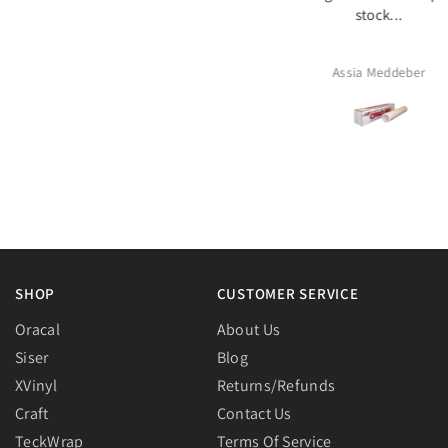
stock...
arrived in good conditi
packaged with care. Than
Assia Meddeber
Rheia
SHOP
CUSTOMER SERVICE
Oracal
About Us
Siser
Blog
XVinyl
Returns/Refunds
Craft
Contact Us
TeckWrap
Terms Of Service