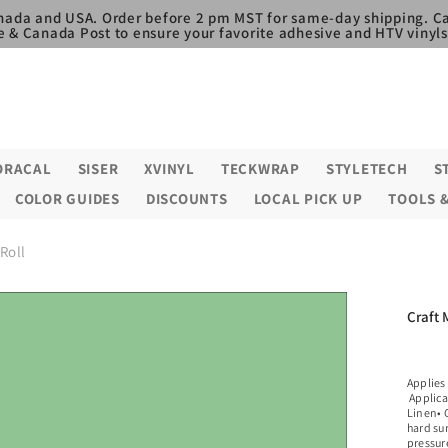
nada and USA. Order before 2 pm MST for same-day shipping. Ca
e & Canada Post to ensure your favorite adhesive and HTV vinyls,
ORACAL
SISER
XVINYL
TECKWRAP
STYLETECH
S
COLOR GUIDES
DISCOUNTS
LOCAL PICK UP
TOOLS 
 Roll
Craft 
Applies
Applica
Linen• C
hard su
pressure