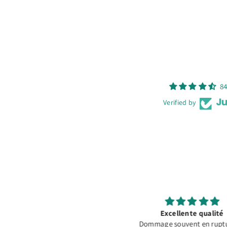
84
Verified by
Excellente qualité
Fast Shipping and Good P
ommage souvent en rupture de
Extremely fast shipping. 