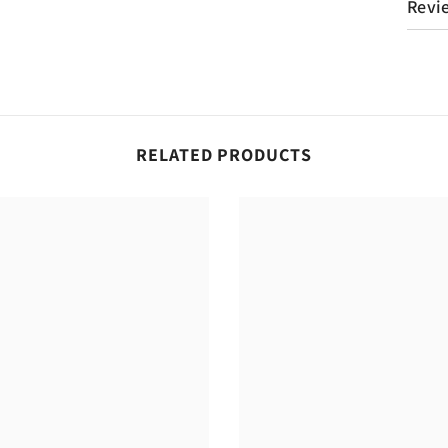
Revi
RELATED PRODUCTS