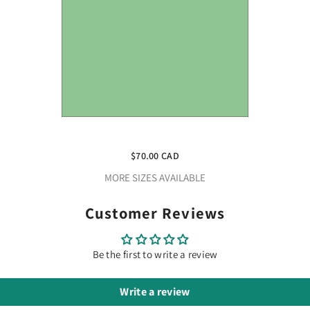
Craft Mint HTV Vinyl 12" X 10 Yard
Roll
$70.00 CAD
MORE SIZES AVAILABLE
Customer Reviews
Be the first to write a review
Write a review