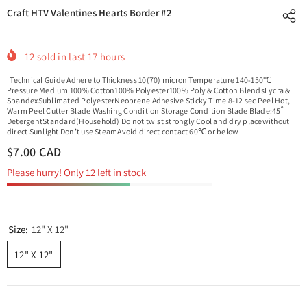
Craft HTV Valentines Hearts Border #2
12
sold in last
17
hours
Technical Guide Adhere to Thickness 10(70) micron Temperature 140-150℃
Pressure Medium 100% Cotton100% Polyester100% Poly & Cotton BlendsLycra &
SpandexSublimated PolyesterNeoprene Adhesive Sticky Time 8-12 sec Peel Hot,
Warm Peel Cutter Blade Washing Condition Storage Condition Blade Blade:45˚
DetergentStandard(Household) Do not twist strongly Cool and dry placewithout
direct Sunlight Don’t use SteamAvoid direct contact 60℃ or below
$7.00 CAD
Please hurry! Only 12 left in stock
Size:
12" X 12"
12" X 12"