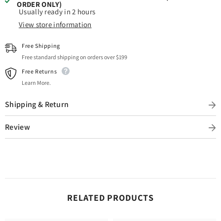
ORDER ONLY)
Usually ready in 2 hours
View store information
Free Shipping
Free standard shipping on orders over $199
Free Returns
Learn More.
Shipping & Return
Review
RELATED PRODUCTS