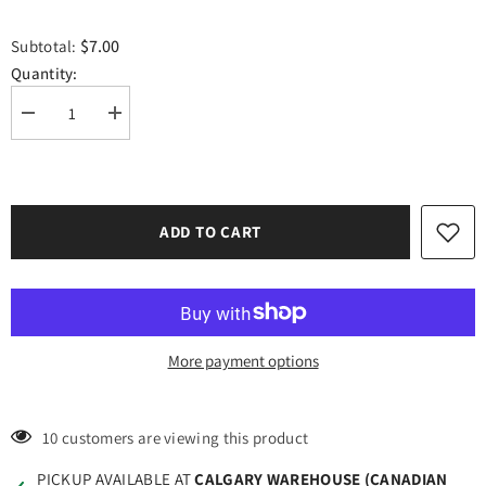
$7.00
Subtotal:
Quantity:
Decrease
Increase
quantity
quantity
for
for
Craft
Craft
HTV
HTV
Valentines
Valentines
Hearts
Hearts
ADD TO CART
Border
Border
#2
#2
More payment options
193 customers are viewing this product
PICKUP AVAILABLE AT
CALGARY WAREHOUSE (CANADIAN