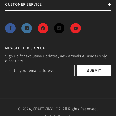
CUSTOMER SERVICE
NEWSLETTER SIGN UP
Sign up for exclusive updates, new arrivals & insider only
discounts
SUBMIT
© 2024, CRAFTVINYL.CA. All Rights Reserved.