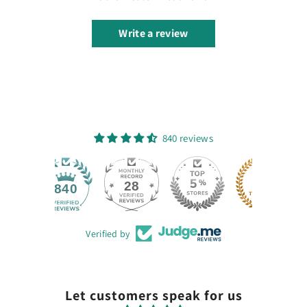
Write a review
840 reviews
28
840
Verified by
Let customers speak for us