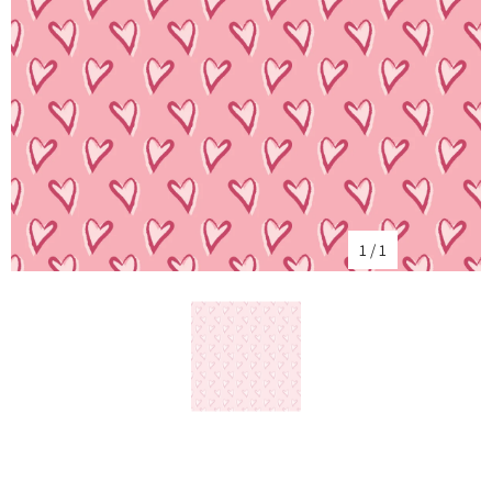
1
/
1