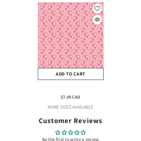
ADD TO CART
Craft HTV Valentines
Hearts Border #2
$7.00 CAD
MORE SIZES AVAILABLE
Customer Reviews
Be the first to write a review