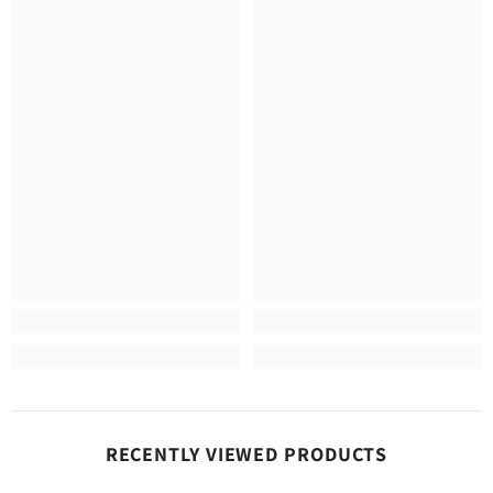
RECENTLY VIEWED PRODUCTS