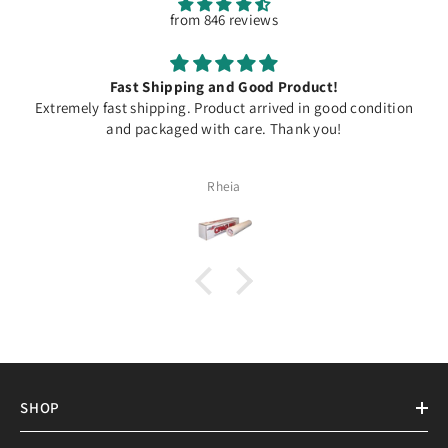
from 846 reviews
Fast Shipping and Good Product!
Extremely fast shipping. Product arrived in good condition
and packaged with care. Thank you!
Rheia
SHOP