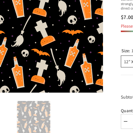
strongl
direct 
$7.0
Please 
Size:
12" 
Subto
Quant
Dec
quan
for