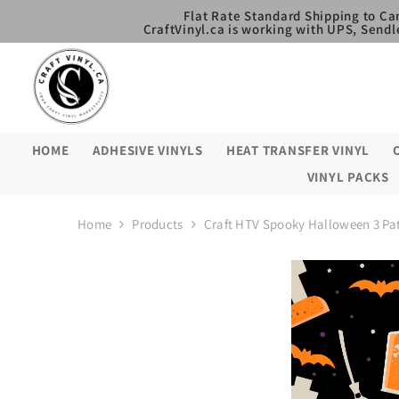
SKIP TO CONTENT
Flat Rate Standard Shipping to Ca
CraftVinyl.ca is working with UPS, Sendl
HOME
ADHESIVE VINYLS
HEAT TRANSFER VINYL
VINYL PACKS
Home
Products
Craft HTV Spooky Halloween 3 Pa