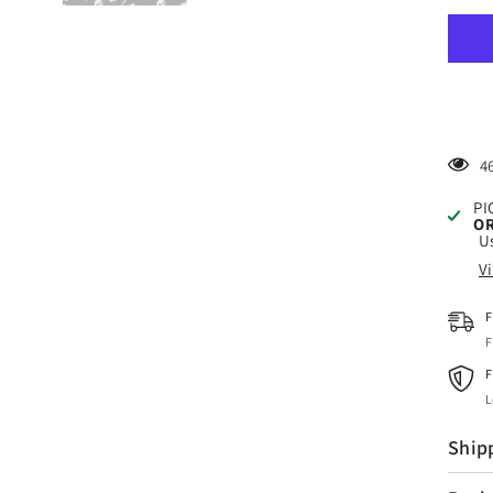
Craf
HTV
Spo
Hall
3
Patt
4
PI
OR
Us
V
F
F
F
L
Ship