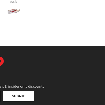
Alicia Cruz
Tamara McComish
als & insider only discounts
SUBMIT