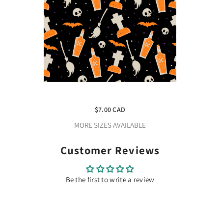
Craft HTV Spooky Halloween 3
Pattern
$7.00 CAD
MORE SIZES AVAILABLE
Customer Reviews
Be the first to write a review