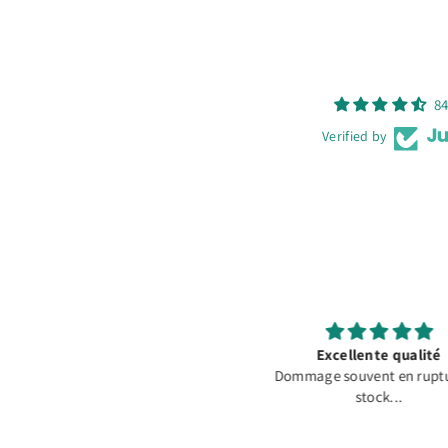
84
Verified by
Excellente qualité
Fast Shipping and Good P
ommage souvent en rupture de
Extremely fast shipping. 
stock...
arrived in good conditi
packaged with care. Than