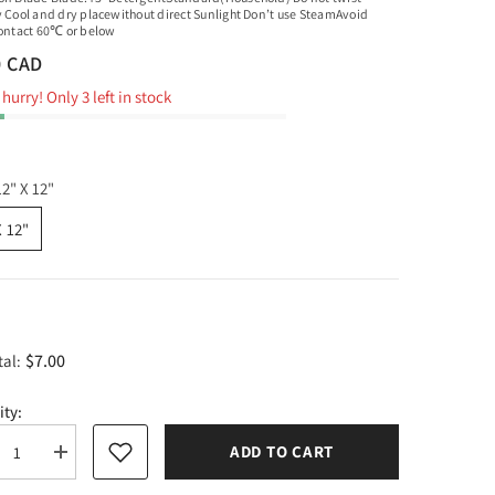
y Cool and dry placewithout direct Sunlight Don’t use SteamAvoid
contact 60℃ or below
0 CAD
hurry! Only 3 left in stock
12" X 12"
X 12"
$7.00
tal:
ity:
ADD TO CART
rease
Increase
tity
quantity
for