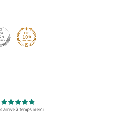
It’s a go to material
Great Product
orating temporary banners.
This HTV works amazing on
ally if there’s going to be
polyester and cotton. Love it 
 it doesn’t reflect and comes
out perfect