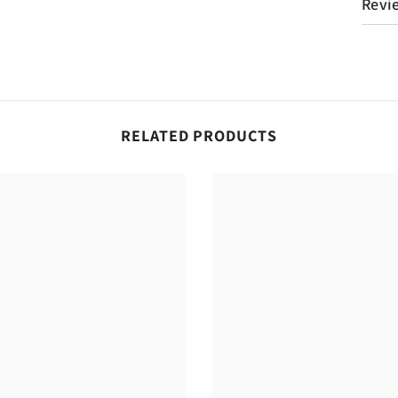
Revi
RELATED PRODUCTS