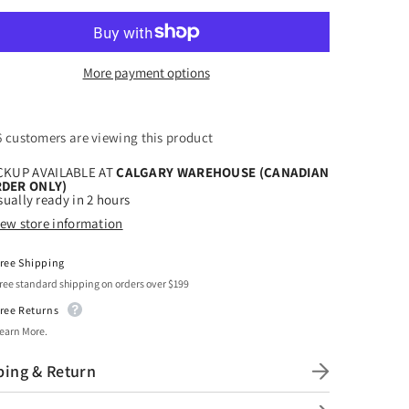
t
Craft
HTV
oky
Spooky
oween
Halloween
3
More payment options
ern
Pattern
6 customers are viewing this product
CKUP AVAILABLE AT
CALGARY WAREHOUSE (CANADIAN
DER ONLY)
ually ready in 2 hours
iew store information
ree Shipping
ree standard shipping on orders over $199
ree Returns
earn More.
ping & Return