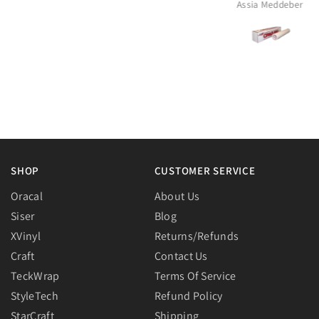
Assia Meddeber
Rheia
SHOP
CUSTOMER SERVICE
Oracal
About Us
Siser
Blog
XVinyl
Returns/Refunds
Craft
Contact Us
TeckWrap
Terms Of Service
StyleTech
Refund Policy
StarCraft
Shipping