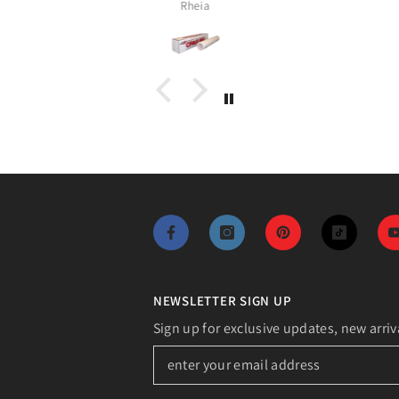
Assia
NEWSLETTER SIGN UP
Sign up for exclusive updates, new arriv