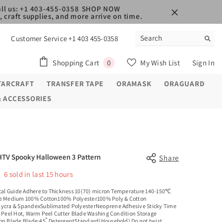
ll us: +1 403-455-0358
SHOP NOW
 craft supplies, and more arrive on time.
Customer Service +1 403 455-0358
0
Shopping Cart
My Wish List
Sign In
0
items
TARCRAFT
TRANSFER TAPE
ORAMASK
ORAGUARD
& ACCESSORIES
HTV Spooky Halloween 3 Pattern
Share
6
sold in last
15
hours
al Guide Adhere to Thickness 10(70) micron Temperature 140-150℃
e Medium 100% Cotton100% Polyester100% Poly & Cotton
ycra & SpandexSublimated PolyesterNeoprene Adhesive Sticky Time
c Peel Hot, Warm Peel Cutter Blade Washing Condition Storage
on Blade Blade:45˚ DetergentStandard(Household) Do not twist