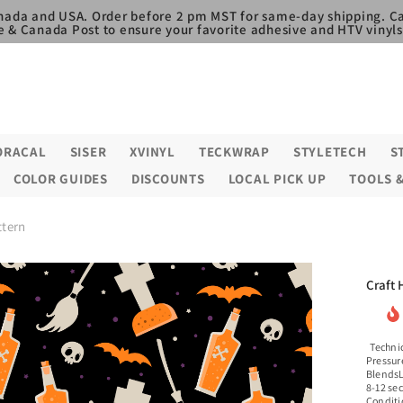
nada and USA. Order before 2 pm MST for same-day shipping. Ca
e & Canada Post to ensure your favorite adhesive and HTV vinyls,
ORACAL
SISER
XVINYL
TECKWRAP
STYLETECH
S
COLOR GUIDES
DISCOUNTS
LOCAL PICK UP
TOOLS 
ttern
Craft 
Technic
Pressur
BlendsL
8-12 se
Conditi