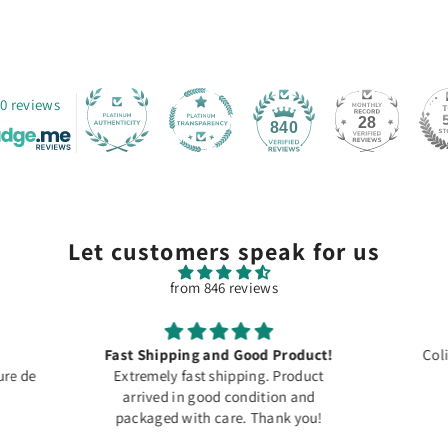
0 reviews
28
840
Let customers speak for us
from 846 reviews
roduct!
Colis arrivé à temps merci
Product
For dec
on and
Speci
k you!
photos,