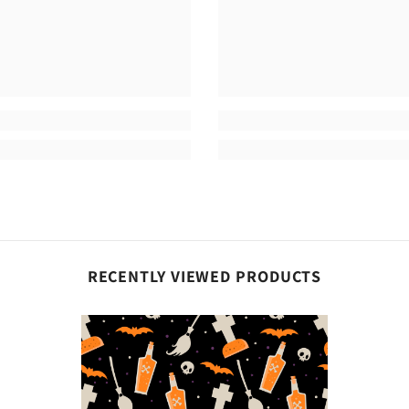
Share
RECENTLY VIEWED PRODUCTS