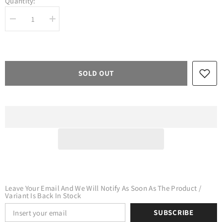
Quantity:
Decrease
Increase
quantity
quantity
for
for
Craft
Craft
Holographic
Holographic
HTV
HTV
Black
Black
SOLD OUT
Leave Your Email And We Will Notify As Soon As The Product /
Variant Is Back In Stock
SUBSCRIBE