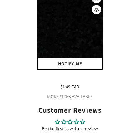
NOTIFY ME
Craft Holographic HTV
Black
$1.49 CAD
MORE SIZES AVAILABLE
Customer Reviews
Be the first to write a review