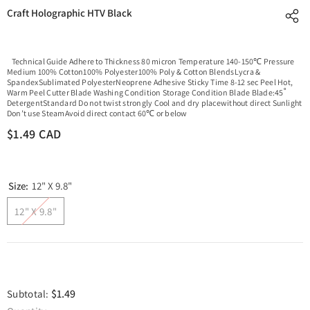
Craft Holographic HTV Black
Technical Guide Adhere to Thickness 80 micron Temperature 140-150℃ Pressure
Medium 100% Cotton100% Polyester100% Poly & Cotton BlendsLycra &
SpandexSublimated PolyesterNeoprene Adhesive Sticky Time 8-12 sec Peel Hot,
Warm Peel Cutter Blade Washing Condition Storage Condition Blade Blade:45˚
DetergentStandard Do not twist strongly Cool and dry placewithout direct Sunlight
Don’t use SteamAvoid direct contact 60℃ or below
$1.49 CAD
Size:
12" X 9.8"
12" X 9.8"
$1.49
Subtotal: