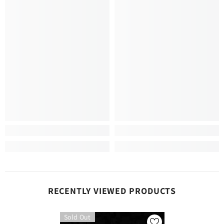
RECENTLY VIEWED PRODUCTS
Sold Out