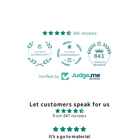
841 reviews
28
841
Verified by
Let customers speak for us
from 847 reviews
It’s a go to material