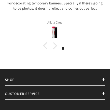
For decorating temporary banners. Specially if there’s going
to be photos, it doesn’t reflect and comes out perfect
Alicia Cruz
SHOP
CUSTOMER SERVICE