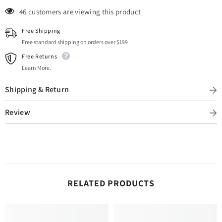
10 customers are viewing this product
Free Shipping
Free standard shipping on orders over $199
Free Returns
Learn More.
Shipping & Return
Review
RELATED PRODUCTS