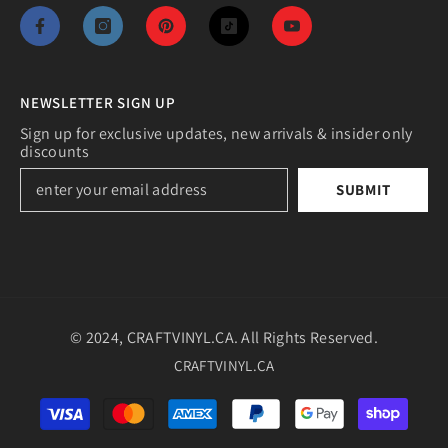
NEWSLETTER SIGN UP
Sign up for exclusive updates, new arrivals & insider only
discounts
SUBMIT
© 2024, CRAFTVINYL.CA. All Rights Reserved.
CRAFTVINYL.CA
Payment
methods