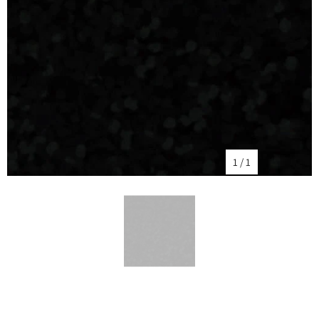
1
/
1