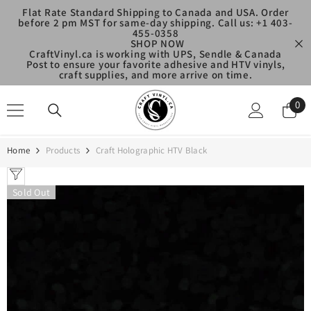
SKIP TO CONTENT
Flat Rate Standard Shipping to Canada and USA. Order
before 2 pm MST for same-day shipping. Call us: +1 403-
455-0358
SHOP NOW
CraftVinyl.ca is working with UPS, Sendle & Canada
Post to ensure your favorite adhesive and HTV vinyls,
craft supplies, and more arrive on time.
0
0
ite
Home
Products
Craft Holographic HTV Black
Sold Out