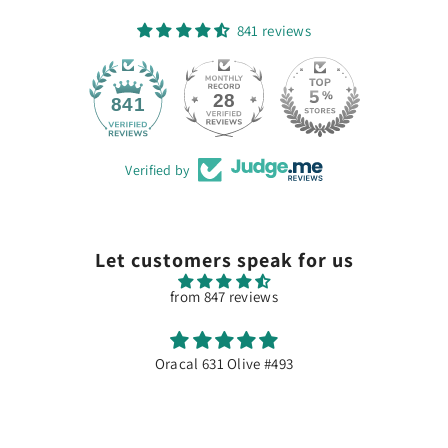
841 reviews
28
841
Verified by
Let customers speak for us
from 847 reviews
Excellente qualité
Dommage souvent en rupture de stock...