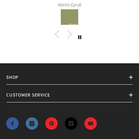
Assia Meddeber
SHOP
CUSTOMER SERVICE