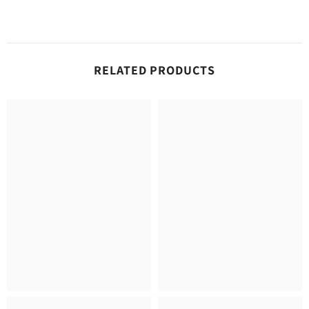
RELATED PRODUCTS