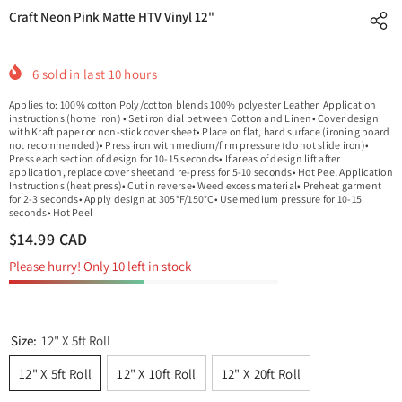
Craft Neon Pink Matte HTV Vinyl 12"
6
sold in last
10
hours
Applies to: 100% cotton Poly/cotton blends 100% polyester Leather Application
instructions (home iron) • Set iron dial between Cotton and Linen• Cover design
with Kraft paper or non-stick cover sheet• Place on flat, hard surface (ironing board
not recommended)• Press iron with medium/firm pressure (do not slide iron)•
Press each section of design for 10-15 seconds• If areas of design lift after
application, replace cover sheetand re-press for 5-10 seconds• Hot Peel Application
Instructions (heat press)• Cut in reverse• Weed excess material• Preheat garment
for 2-3 seconds• Apply design at 305°F/150°C• Use medium pressure for 10-15
seconds• Hot Peel
$14.99 CAD
Please hurry! Only 10 left in stock
Size:
12" X 5ft Roll
12" X 5ft Roll
12" X 10ft Roll
12" X 20ft Roll