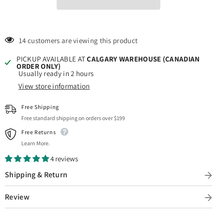
14 customers are viewing this product
PICKUP AVAILABLE AT
CALGARY WAREHOUSE (CANADIAN
ORDER ONLY)
Usually ready in 2 hours
View store information
Free Shipping
Free standard shipping on orders over $199
Free Returns
Learn More.
4 reviews
Shipping & Return
Review