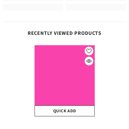
RECENTLY VIEWED PRODUCTS
QUICK ADD
Craft Neon Pink Matte HTV