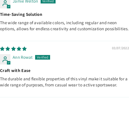
Jamie Welton
Time-Saving Solution
The wide range of available colors, including regular and neon
options, allows for endless creativity and customization possibilities.
03/07/2022
Ann Rowat
Craft with Ease
The durable and flexible properties of this vinyl make it suitable for a
wide range of purposes, from casual wear to active sportswear.