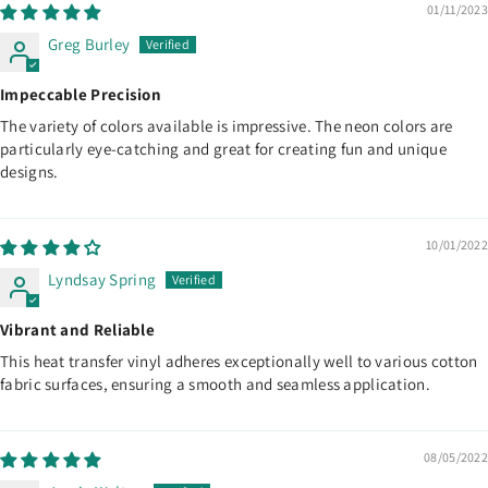
01/11/2023
Greg Burley
Impeccable Precision
The variety of colors available is impressive. The neon colors are
particularly eye-catching and great for creating fun and unique
designs.
10/01/2022
Lyndsay Spring
Vibrant and Reliable
This heat transfer vinyl adheres exceptionally well to various cotton
fabric surfaces, ensuring a smooth and seamless application.
08/05/2022