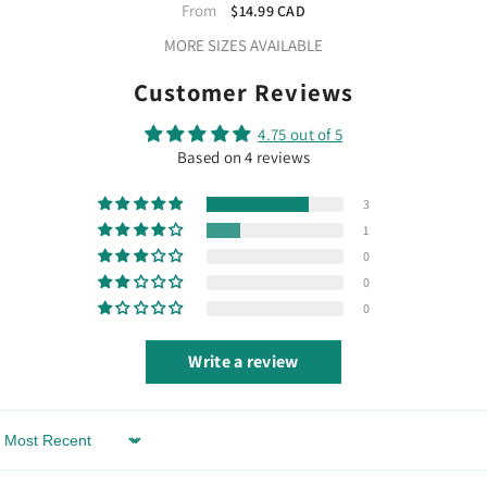
Vinyl 12"
From
$14.99 CAD
MORE SIZES AVAILABLE
Customer Reviews
4.75 out of 5
Based on 4 reviews
3
1
0
0
0
Write a review
Sort By