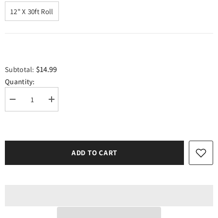
12" X 30ft Roll
$14.99
Subtotal:
Quantity:
Decrease
Increase
quantity
quantity
for
for
Craft
Craft
Neon
Neon
Pink
Pink
Matte
Matte
ADD TO CART
HTV
HTV
Vinyl
Vinyl
12&quot;
12&quot;