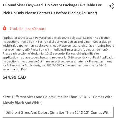
1 Pound Siser Easyweed HTV Scraps Package (Available For
Pick Up Only Please Contact Us Before Placing An Order)
7
sold in last
40
hours
Applies to: 100% cotton Poly/cotton blends 100% polyester Leather Application
instructions (home iron) • Set iron dial between Cotton and Linen• Cover design
with Kraft paper or non-stick cover sheet• Place on flat, hard surface (ironing board
not recommended)• Press iron with medium/firm pressure (do not slide iron)•
Press each section of design for 10-15 seconds• If areas of design lift after
application, replace cover sheetand re-press for 5-10 seconds• Hot Peel Application
Instructions (heat press)• Cut in reverse• Weed excess material• Preheat garment
for 2-3 seconds• Apply design at 305°F/150°C• Use medium pressure for 10-15
seconds• Hot Peel
$44.99 CAD
Size:
Different Sizes And Colors (Smaller Than 12" X 12" Comes With
Mostly Black And White)
Different Sizes And Colors (Smaller Than 12" X 12" Comes With