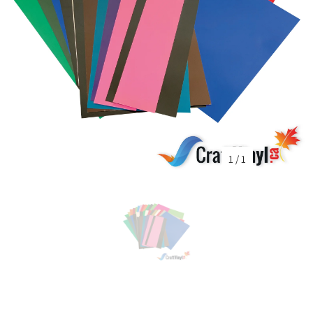
1
/
1