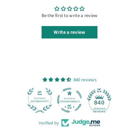
Be the first to write a review
Write a review
840 reviews
28
840
Verified by