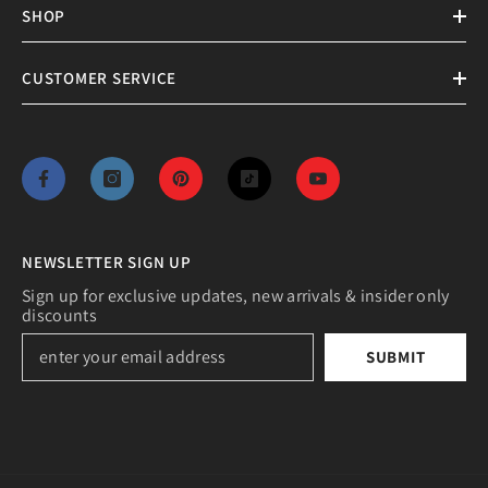
SHOP
CUSTOMER SERVICE
NEWSLETTER SIGN UP
Sign up for exclusive updates, new arrivals & insider only
discounts
SUBMIT