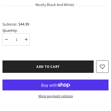
Mostly Black And White)
$44.99
Subtotal:
Quantity:
Decrease
Increase
quantity
quantity
for
for
1
1
Pound
Pound
Siser
Siser
Easyweed
Easyweed
ADD TO CART
HTV
HTV
Scraps
Scraps
Package
Package
(Available
(Available
for
for
Pick
Pick
Up
Up
Only
Only
More payment options
Please
Please
Contact
Contact
us
us
Before
Before