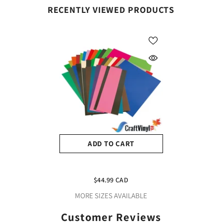
RECENTLY VIEWED PRODUCTS
ADD TO CART
1 Pound Siser Easyweed
HTV Scraps Package
$44.99 CAD
(Available For Pick Up Only
MORE SIZES AVAILABLE
Please Contact Us Before
Placing An Order)
Customer Reviews