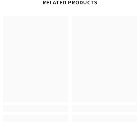
RELATED PRODUCTS