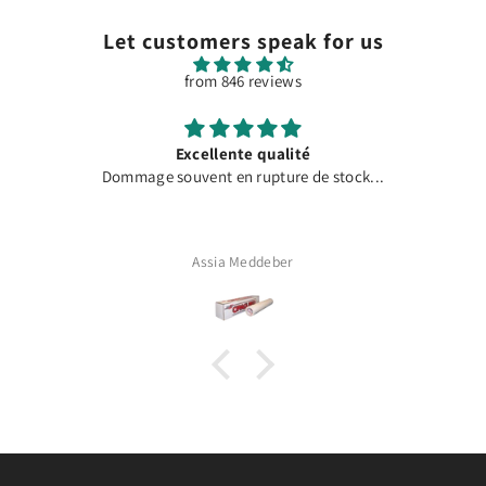
Let customers speak for us
from 846 reviews
Excellente qualité
Dommage souvent en rupture de stock...
Assia Meddeber