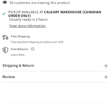
Placing
Placing
59 customers are viewing this product
an
an
Order)
Order)
PICKUP AVAILABLE AT
CALGARY WAREHOUSE (CANADIAN
ORDER ONLY)
Usually ready in 2 hours
View store information
Free Shipping
Free standard shipping on orders over $199
Free Returns
Learn More.
Shipping & Return
Review