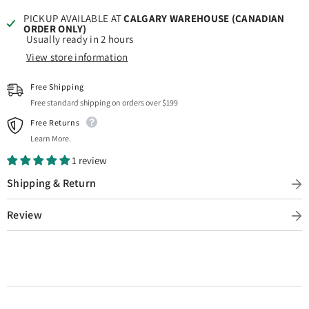
PICKUP AVAILABLE AT
CALGARY WAREHOUSE (CANADIAN
ORDER ONLY)
Usually ready in 2 hours
View store information
Free Shipping
Free standard shipping on orders over $199
Free Returns
Learn More.
1 review
Shipping & Return
Review