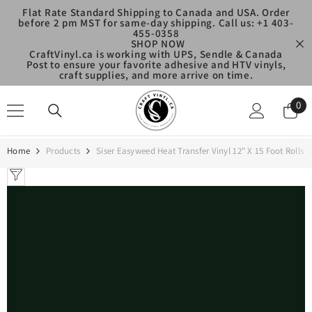
SKIP TO CONTENT
Flat Rate Standard Shipping to Canada and USA. Order
before 2 pm MST for same-day shipping. Call us: +1 403-
455-0358
SHOP NOW
CraftVinyl.ca is working with UPS, Sendle & Canada
Post to ensure your favorite adhesive and HTV vinyls,
craft supplies, and more arrive on time.
0
0
ite
Home
Products
Siser Easyweed Heat Transfer Vinyl 12" X 15 Foot Rolls