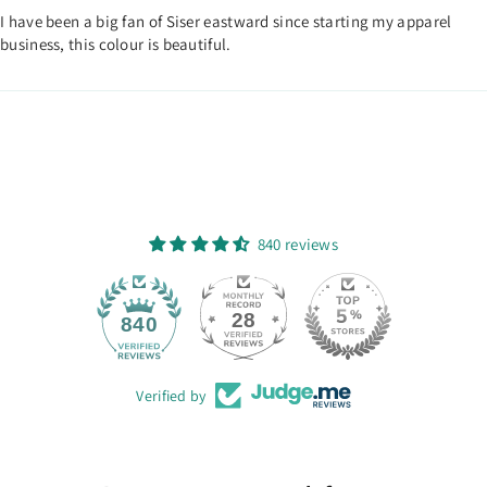
I have been a big fan of Siser eastward since starting my apparel
business, this colour is beautiful.
840 reviews
28
840
Verified by