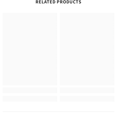
RELATED PRODUCTS