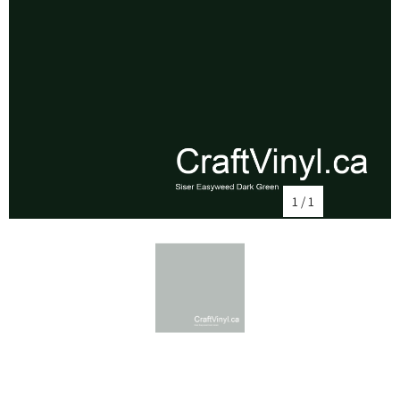
1
/
1