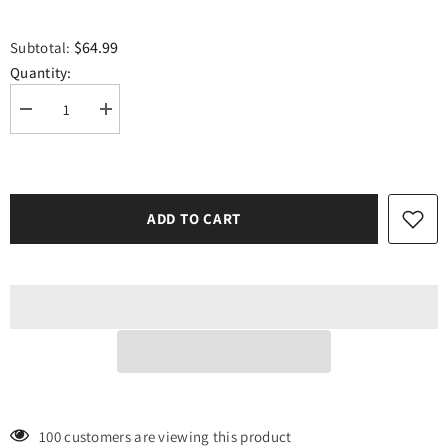
$64.99
Subtotal:
Quantity:
Decrease
Increase
quantity
quantity
for
for
Siser
Siser
Dark
Dark
Green
Green
Easyweed
Easyweed
ADD TO CART
12&quot;
12&quot;
x
x
15
15
Foot
Foot
Roll
Roll
100 customers are viewing this product