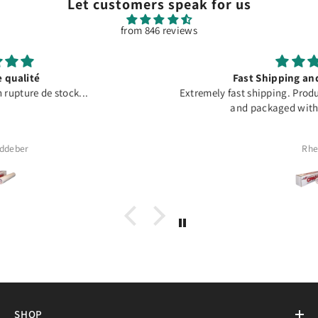
Let customers speak for us
from 846 reviews
Fast Shipping and Good Product!
Extremely fast shipping. Product arrived in good condition
and packaged with care. Thank you!
Rheia
SHOP