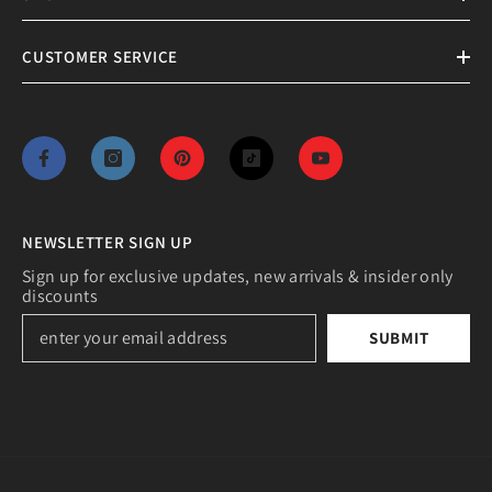
CUSTOMER SERVICE
NEWSLETTER SIGN UP
Sign up for exclusive updates, new arrivals & insider only
discounts
SUBMIT