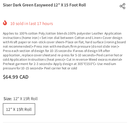
Siser Dark Green Easyweed 12" X 15 Foot Roll
10
sold in last
17
hours
Applies to: 100% cotton Poly/cotton blends 100% polyester Leather Application
instructions (home iron) • Set iron dial between Cotton and Linen• Cover design
with Kraft paper or non-stick cover sheet• Place on flat, hard surface (ironing board
not recommended)• Press iron with medium/firm pressure (do not slide iron)•
Press each section of design for 10-15 seconds• If areas of design lift after
application, replace cover sheetand re-press for 5-10 seconds• Peel carrier hot or
cold Application Instructions (heat press)• Cut in reverse• Weed excess material•
Preheat garment for 2-3 seconds• Apply design at 305°F/150°C• Use medium
pressure for 10-15 seconds• Peel carrier hot or cold
$64.99 CAD
Size:
12" X 15ft Roll
12" X 15ft Roll