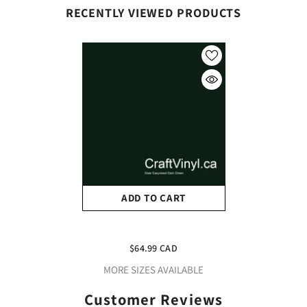
RECENTLY VIEWED PRODUCTS
ADD TO CART
Siser Dark Green
Easyweed 12" X 15 Foot
$64.99 CAD
Roll
MORE SIZES AVAILABLE
Customer Reviews