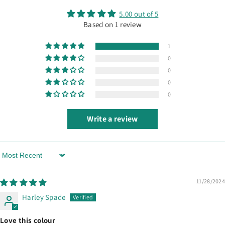
5.00 out of 5
Based on 1 review
1
0
0
0
0
Write a review
Sort By
11/28/2024
Harley Spade
Love this colour